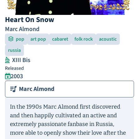
Heart On Snow
Marc Almond
pop
art pop
cabaret
folk rock
acoustic
russia
XIII Bis
Released
2003
Marc Almond
In the 1990s Marc Almond first discovered
and then happily cultivated an active and
extremely passionate fanbase in Russia,
more able to openly show their love after the