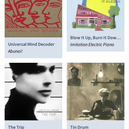
Blow It Up, Burn It Down,
Universal Mind Decoder
Kick It 'Til It Bleeds
Imitation Electric Piano
Abunai!
The Trip
Tin Drum