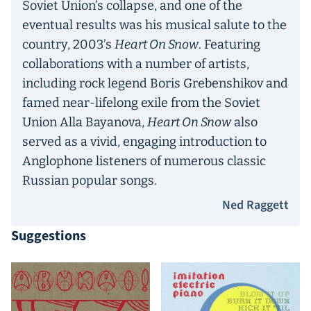
Soviet Union’s collapse, and one of the
eventual results was his musical salute to the
country, 2003’s
Heart On Snow
. Featuring
collaborations with a number of artists,
including rock legend Boris Grebenshikov and
famed near-lifelong exile from the Soviet
Union Alla Bayanova,
Heart On Snow
also
served as a vivid, engaging introduction to
Anglophone listeners of numerous classic
Russian popular songs.
Ned Raggett
Suggestions