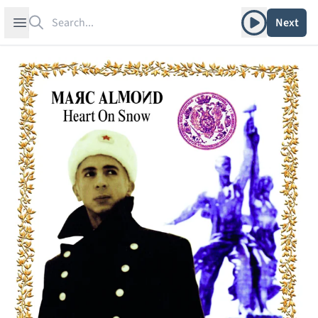
Search
Play album
Open sidebar
Next