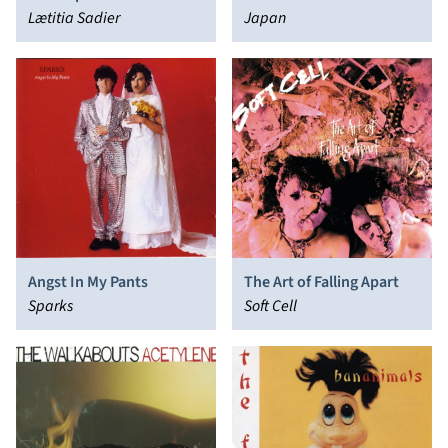
Lætitia Sadier
Japan
Angst In My Pants
The Art of Falling Apart
Sparks
Soft Cell