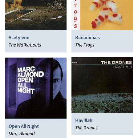
Acetylene
Bananimals
The Walkabouts
The Frogs
Havillah
Open All Night
The Drones
Marc Almond