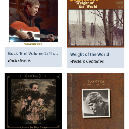
Buck ‘Em! Volume 2: The
Weight of the World
Music of Buck Owens
Buck Owens
Western Centuries
(1967-1975)