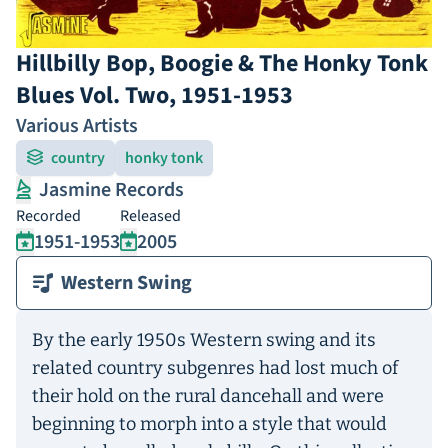
Hillbilly Bop, Boogie & The Honky Tonk
Blues Vol. Two, 1951-1953
Various Artists
country
honky tonk
Jasmine Records
Recorded
Released
1951-1953
2005
Western Swing
By the early 1950s Western swing and its
related country subgenres had lost much of
their hold on the rural dancehall and were
beginning to morph into a style that would