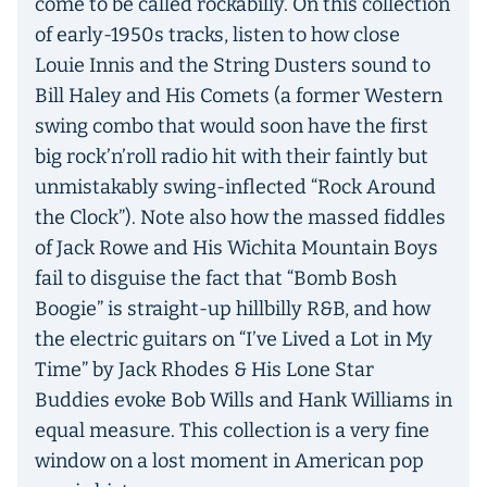
come to be called rockabilly. On this collection
of early-1950s tracks, listen to how close
Louie Innis and the String Dusters sound to
Bill Haley and His Comets (a former Western
swing combo that would soon have the first
big rock’n’roll radio hit with their faintly but
unmistakably swing-inflected “Rock Around
the Clock”). Note also how the massed fiddles
of Jack Rowe and His Wichita Mountain Boys
fail to disguise the fact that “Bomb Bosh
Boogie” is straight-up hillbilly R&B, and how
the electric guitars on “I’ve Lived a Lot in My
Time” by Jack Rhodes & His Lone Star
Buddies evoke Bob Wills and Hank Williams in
equal measure. This collection is a very fine
window on a lost moment in American pop