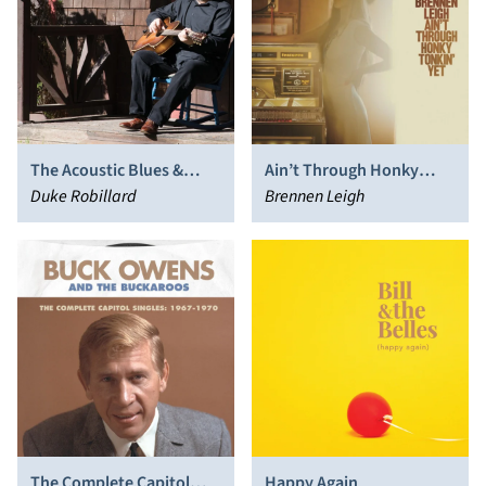
The Acoustic Blues &
Ain’t Through Honky
Roots of Duke Robillard
Duke Robillard
Tonkin’ Yet
Brennen Leigh
The Complete Capitol
Happy Again