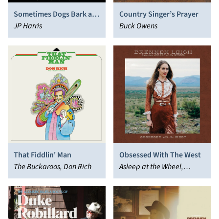
Sometimes Dogs Bark at
Country Singer’s Prayer
Nothing
JP Harris
Buck Owens
That Fiddlin' Man
Obsessed With The West
The Buckaroos, Don Rich
Asleep at the Wheel,
Brennen Leigh