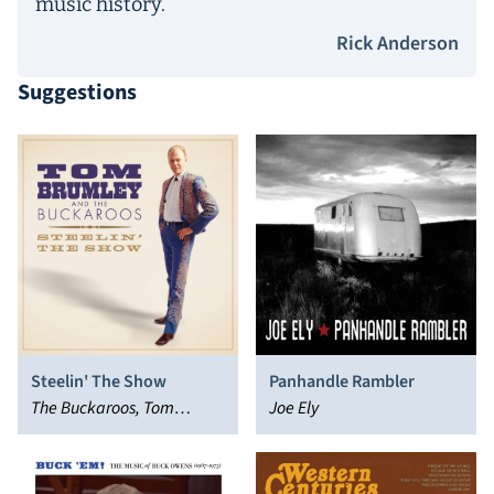
music history.
Rick Anderson
Suggestions
Steelin' The Show
Panhandle Rambler
The Buckaroos, Tom
Joe Ely
Brumley