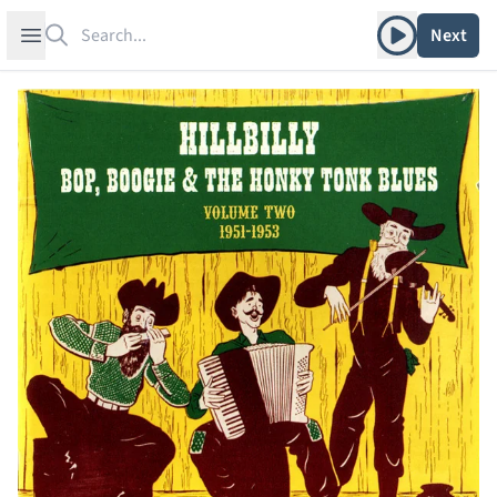
Search
Play album
Open sidebar
Next