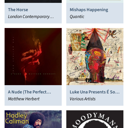
The Horse
Mishaps Happening
London Contemporary
Quantic
Orchestra
A Nude (The Perfect
Luke Una Presents É Soul
Body)
Matthew Herbert
Cultura
Various Artists