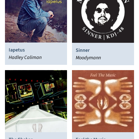
Iapetus
Sinner
Hadley Caliman
Moodymann