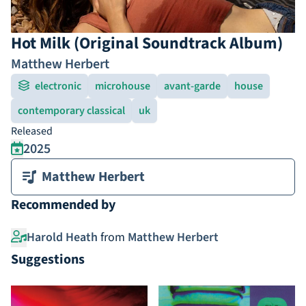
Hot Milk (Original Soundtrack Album)
Matthew Herbert
electronic
microhouse
avant-garde
house
contemporary classical
uk
Released
2025
Matthew Herbert
Recommended by
Harold Heath
from
Matthew Herbert
Suggestions