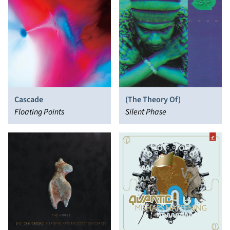
Cascade
(The Theory Of)
Floating Points
Silent Phase