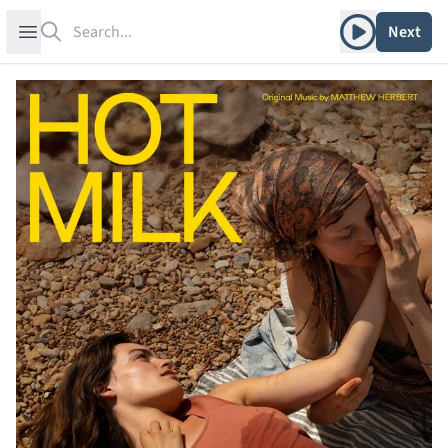
Search
Play album
Open sidebar
Next