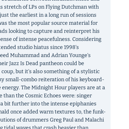
his stretch of LPs on Flying Dutchman with
st the earliest in a long run of sessions
 was the most popular source material for
ads looking to capture and reinterpret his
ense of intense peacefulness. Considering
ended studio hiatus since 1998’s
aheed Muhammad and Adrian Younge’s
their Jazz Is Dead pantheon could be
oup, but it’s also something of a stylistic
y small-combo reiteration of his keyboard-
e energy. The Midnight Hour players are at a
e than the Cosmic Echoes were: singer
a bit further into the intense epiphanies
nald once added warm textures to, the funk-
butions of drummers Greg Paul and Malachi
 tidal waves that crash heavier than