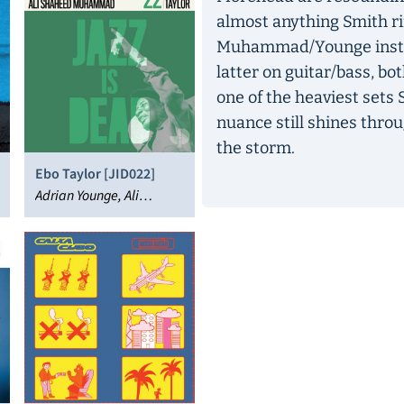
almost anything Smith ri
Muhammad/Younge instru
latter on guitar/bass, bot
one of the heaviest sets 
nuance still shines throu
the storm.
Ebo Taylor [JID022]
Adrian Younge, Ali
Shaheed Muhammad,
Ebo Taylor