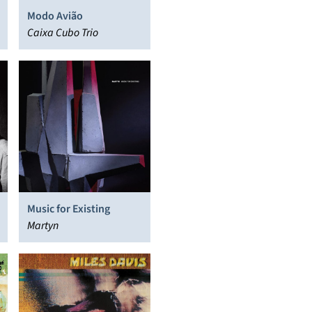
Modo Avião
Caixa Cubo Trio
Music for Existing
Martyn