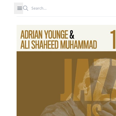
Search
Open sidebar