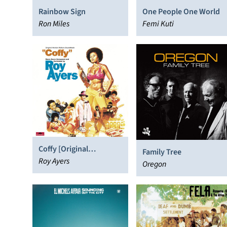
Rainbow Sign
One People One World
Ron Miles
Femi Kuti
Coffy [Original
Family Tree
Soundtrack]
Roy Ayers
Oregon