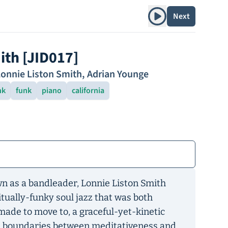
Play album
Next
ith [JID017]
onnie Liston Smith
,
Adrian Younge
nk
funk
piano
california
own as a bandleader, Lonnie Liston Smith
tually-funky soul jazz that was both
made to move to, a graceful-yet-kinetic
e boundaries between meditativeness and