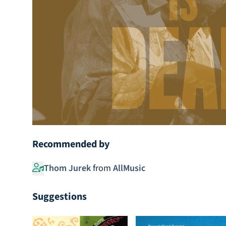
Recommended by
Thom Jurek
from
AllMusic
Suggestions