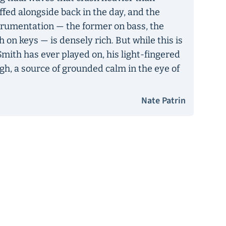
ffed alongside back in the day, and the
mentation — the former on bass, the
h on keys — is densely rich. But while this is
Smith has ever played on, his light-fingered
gh, a source of grounded calm in the eye of
Nate Patrin