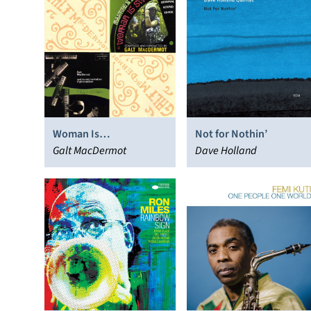
Woman Is
Not for Nothin’
Sweeter/Shapes of
Galt MacDermot
Dave Holland
Rhythm