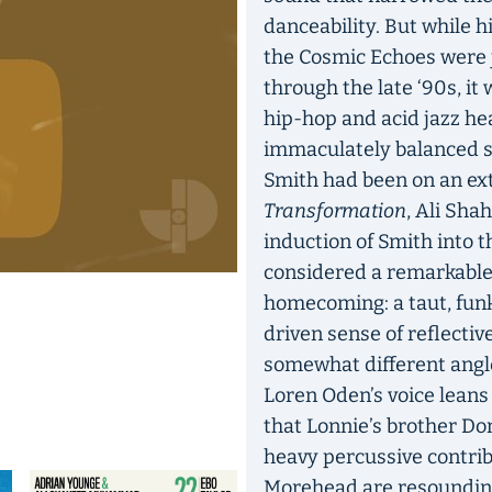
danceability. But while 
the Cosmic Echoes were ju
through the late ‘90s, it
hip-hop and acid jazz he
immaculately balanced s
Smith had been on an ext
Transformation
, Ali Sh
induction of Smith into 
considered a remarkable c
homecoming: a taut, funk
driven sense of reflectiv
somewhat different angl
Loren Oden’s voice leans 
that Lonnie’s brother Do
heavy percussive contri
Morehead are resounding