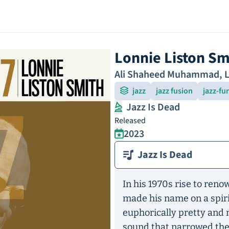
Lonnie Liston Sm
Ali Shaheed Muhammad
,
L
jazz
jazz fusion
jazz-fu
Jazz Is Dead
Released
2023
Jazz Is Dead
In his 1970s rise to ren
made his name on a spiri
euphorically pretty and 
sound that narrowed th