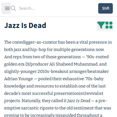
Search
Open sidebar
Shfl
Jazz Is Dead
The cratedigger-as-curator has been a vital presence in
both jazz and hip-hop for multiple generations now.
And reps from two of those generations — ‘90s-rooted
golden era DJ/producer Ali Shaheed Muhammad, and
slightly-younger 2010s-breakout arranger/beatmaker
Adrian Younge — pooled their exhaustive ‘70s-baby
knowledge and resources to establish one of the last
decade’s most successful preservationist/revivalist
projects. Naturally, they called it
Jazz Is Dead
— a pre-
emptive sarcastic riposte to the old sentiment that was
proving to be increasingly misguided throughout a