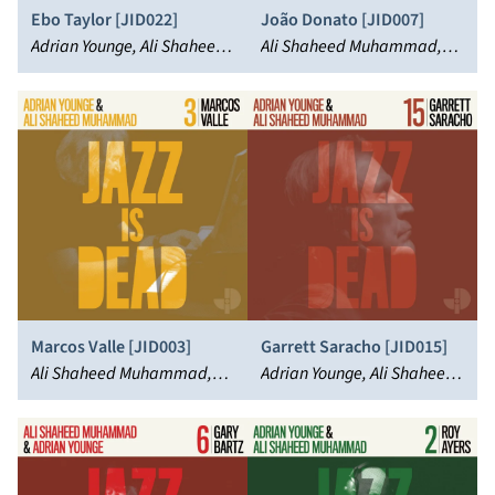
Ebo Taylor [JID022]
João Donato [JID007]
Adrian Younge, Ali Shaheed
Ali Shaheed Muhammad,
Muhammad, Ebo Taylor
João Donato, Adrian Younge
Marcos Valle [JID003]
Garrett Saracho [JID015]
Ali Shaheed Muhammad,
Adrian Younge, Ali Shaheed
Marcos Valle, Adrian Younge
Muhammad