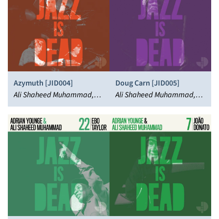
Azymuth [JID004]
Doug Carn [JID005]
Ali Shaheed Muhammad,
Ali Shaheed Muhammad,
Adrian Younge, Azymuth
Doug Carn, Adrian Younge