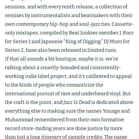
sessions, and with every tenth release, a collection of
remixes by instrumentalists and beatmakers with their
own contemporary hip-hop and soul-jazz ties. Cassette-
only mixtapes, compiled by Beat Junkies member J. Rocc
for Series 1 and Japanese “King of Digging” DJ Muro for
Series 2, have also been released in limited runs.
If that all sounds a bit boutique, maybe it is; we’re
talking about a smartly-branded and consistently-
working indie label project, and it’s calibrated to appeal
to the kinds of people who romanticize the
international pursuit of rare and underheard vinyl. But
the craft is the point, and
Jazz Is Dead
is dedicated above
everything else to making sure the names Younge and
Muhammad remembered from their own formative
record store-raiding years are done justice by more
than just a long itinerary of sample credits. The name