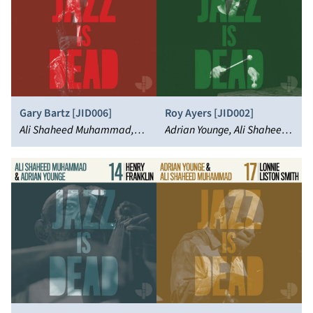
Gary Bartz [JID006]
Roy Ayers [JID002]
Ali Shaheed Muhammad,
Adrian Younge, Ali Shaheed
Adrian Younge, Gary Bartz
Muhammad, Roy Ayers