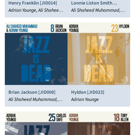
Henry Franklin [JID014]
Lonnie Liston Smith
Adrian Younge, Ali Shaheed
[JID017]
Ali Shaheed Muhammad,
Muhammad, Roy Ayers
Lonnie Liston Smith, Adrian
Younge
Brian Jackson [JID008]
Hyldon [JID023]
Ali Shaheed Muhammad,
Adrian Younge
Brian Jackson, Adrian
Younge