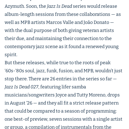
Azymuth. Soon, the
Jazz Is Dead
series would release
album-length sessions from these collaborations — as
well as MPB artists Marcos Valle and João Donato —
with the dual purpose of both giving veteran artists
their due, and maintaining their connection to the
contemporary jazz scene as it found a renewed young
spirit.
But these releases, while true to the roots of peak
‘60s-‘80s soul, jazz, funk, fusion, and MPB, wouldn’t just
stop there. There are 26 entries in the series so far —
Jazz Is Dead 027
, featuring lifer samba
musicians/songwriters Joyce and Tutty Moreno, drops
in August ‘26 — and they all fit a strict release pattern
that could be compared to a season of programming:
one best-of preview, seven sessions with a single artist
or group, a compilation of instrumentals from the