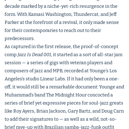
decade marked by a niche-yet-rich resurgence in the
form. With Kamasi Washington, Thundercat, and Jeff
Parker at the forefront of a revival, it only made sense
for their contemporaries to reach out to their
predecessors.
As captured in the first release, the proof-of-concept
comp
Jazz Is Dead 001
, it started as a sort of all-star jam
session — a series of gigs with veteran players and
composers of jazz and MPB, recorded at Younge’s Los
Angeles’s studio Linear Labs. If it had only been a one-
off, it would still be a remarkable document: Younge and
Muhammad’s band The Midnight Hour concocted a
series of brief yet expressive pieces for soul-jazz greats
like Roy Ayers, Brian Jackson, Gary Bartz, and Doug Carn
to add their signatures to — as well as a wild, not-so-
brief rave-up with Brazilian samba-jazz-funk outfit