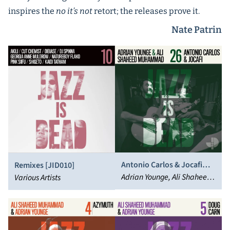
inspires the
no it’s not
retort; the releases prove it.
Nate Patrin
Antonio Carlos & Jocafi
Remixes [JID010]
[JID026]
Adrian Younge, Ali Shaheed
Various Artists
Muhammad, Carlos Dafé,
Antônio Carlos & Jocafi