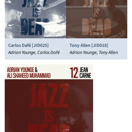
Carlos Dafé [JID025]
Tony Allen [JID018]
Adrian Younge, Carlos Dafé
Adrian Younge, Tony Allen