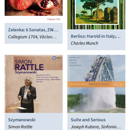
Zelenka: 6 Sonatas, ZWV
Berlioz: Harold in Italy;
181
Collegium 1704, Václav
Overtures
Charles Munch
Luks
Szymanowski
Suite and Serious
Simon Rattle
Joseph Kubera, Sinfonia