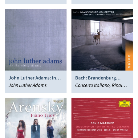
Varsovia, Ian Hobson
John Luther Adams: In
Bach: Brandenburg
the White Silence
John Luther Adams
Concertos
Concerto Italiano, Rinaldo
Alessandrini