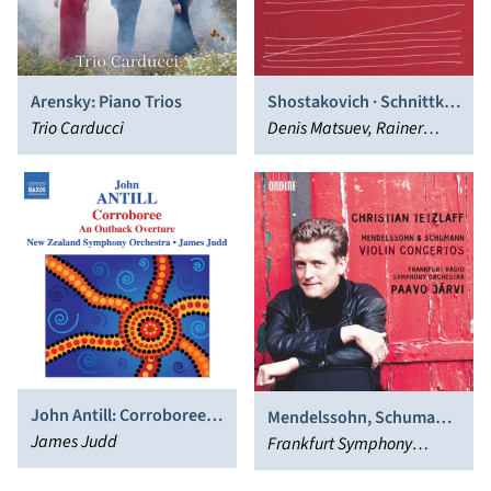
Arensky: Piano Trios
Shostakovich · Schnittke ·
Trio Carducci
Lutosławski
Denis Matsuev, Rainer
Honeck, Gabor Tarkövi,
Kammerorchester Wien -
Berlin
John Antill: Corroboree;
Mendelssohn, Schumann:
An Outback Overture
James Judd
Violin Concertos
Frankfurt Symphony
Orchestra, Paavo Järvi,