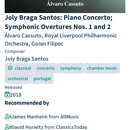
Joly Braga Santos: Piano Concerto;
Symphonic Overtures Nos. 1 and 2
Álvaro Cassuto
,
Royal Liverpool Philharmonic
Orchestra
,
Goran Filipec
Composer
Joly Braga Santos
classical
concerto
symphony
chamber music
orchestral
portugal
Released
2018
Recommended by
James Manheim
from
AllMusic
David Hurwitz
from
ClassicsToday