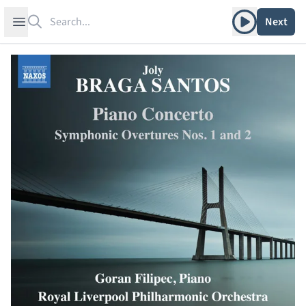
Search
Play album
Open sidebar
Next