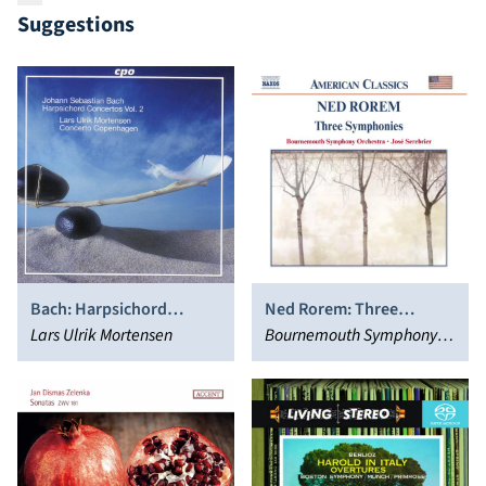
Suggestions
Bach: Harpsichord
Ned Rorem: Three
Concertos, Vol. 2
Lars Ulrik Mortensen
Symphonies
Bournemouth Symphony
Orchestra, José Serebrier