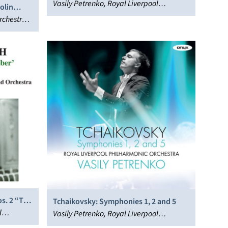
Vasily Petrenko, Royal Liverpool
olin
Philharmonic Orchestra
rchestra,
s. 2 “To
Tchaikovsky: Symphonies 1, 2 and 5
l
Vasily Petrenko, Royal Liverpool
Philharmonic Orchestra