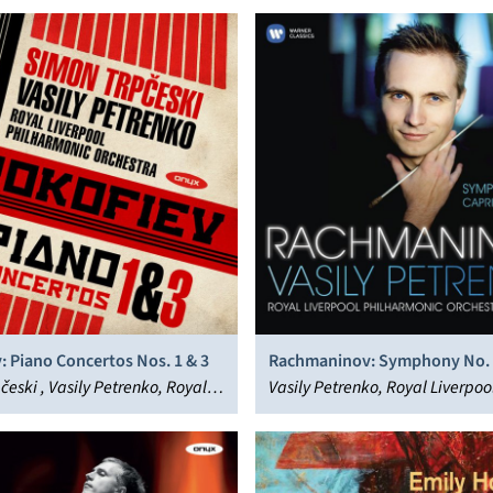
: Piano Concertos Nos. 1 & 3
Rachmaninov: Symphony No. 
česki , Vasily Petrenko, Royal
Caprice Bohémien; Vocalise
Vasily Petrenko, Royal Liverpoo
 Philharmonic Orchestra
Philharmonic Orchestra