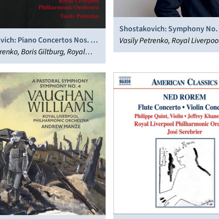
Shostakovich: Symphony No.
vich: Piano Concertos Nos. 1
Vasily Petrenko, Royal Liverpoo
tring Quartet No. 8
renko, Boris Giltburg, Royal
Philharmonic Orchestra
 Philharmonic Orchestra