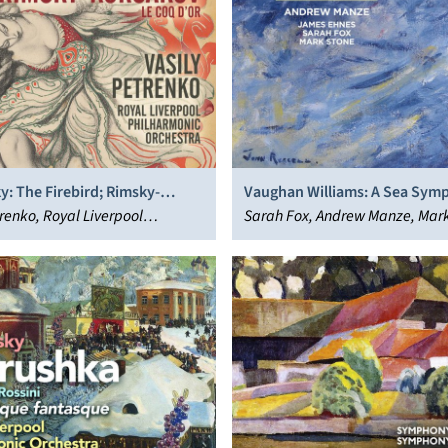
y: The Firebird; Rimsky-
Vaughan Williams: A Sea Sym
: Le Coq d’Or
trenko, Royal Liverpool
The Lark Ascending
Sarah Fox, Andrew Manze, Mark
nic Orchestra
James Ehnes, Royal Liverpool
Philharmonic Orchestra