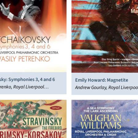
sky: Symphonies 3, 4 and 6
Emily Howard: Magnetite
trenko, Royal Liverpool
Andrew Gourlay, Royal Liverpoo
nic Orchestra
Philharmonic Orchestra