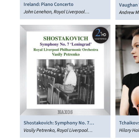
Ireland: Piano Concerto
Vaughan W
John Lenehan, Royal Liverpool
Symphon
Andrew Ma
Philharmonic Orchestra, John Wilson
Philharmo
Shostakovich: Symphony No. 7
Tchaikovs
‘Leningrad’
Vasily Petrenko, Royal Liverpool
Hilary Ha
Philharmonic Orchestra
Liverpool