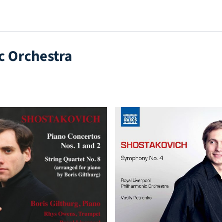
c Orchestra