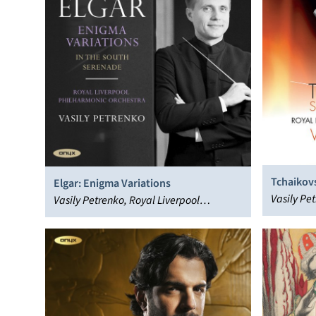
Tchaikov
Elgar: Enigma Variations
Vasily Pe
Vasily Petrenko, Royal Liverpool
Philharmo
Philharmonic Orchestra