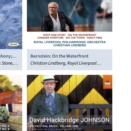
phony;
Bernstein: On the Waterfront
 Stone,
Christian Lindberg, Royal Liverpool
Philharmonic Orchestra