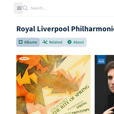
Search
Open sidebar
Royal Liverpool Philharmoni
Albums
Related
About