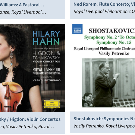
Ned Rorem: Flute Concerto; Vi
illiams: A Pastoral
Concerto
Royal Liverpool Philharmonic O
y; Symphony No. 4
nze, Royal Liverpool
José Serebrier
nic Orchestra
Shostakovich: Symphonies No
ky / Higdon: Violin Concertos
October” & 15
Vasily Petrenko, Royal Liverpoo
hn, Vasily Petrenko, Royal
Philharmonic Orchestra
 Philharmonic Orchestra