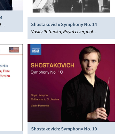
 4
Shostakovich: Symphony No. 14
l
Vasily Petrenko, Royal Liverpool
Philharmonic Orchestra
Shostakovich: Symphony No. 10