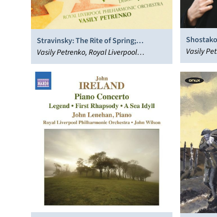
Shostako
Stravinsky: The Rite of Spring;
& 2 and S
Vasily Pet
Rachmaninov: Spring; Debussy:
Vasily Petrenko, Royal Liverpool
Liverpool
Printemps
Philharmonic Orchestra