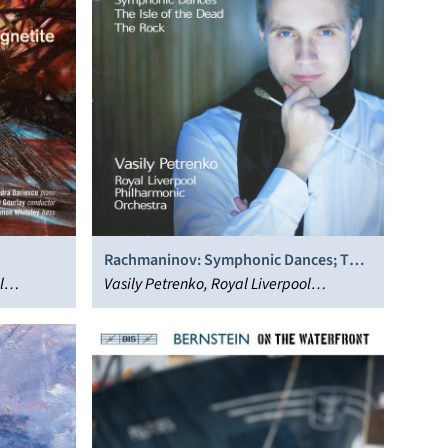
Rachmaninov: Symphonic Dances; The
l
Isle of the Dead; The Rock
Vasily Petrenko, Royal Liverpool
Philharmonic Orchestra