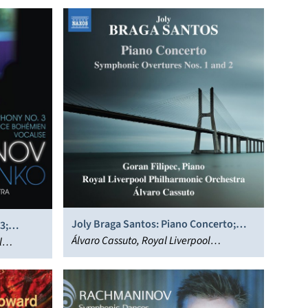
Joly Braga Santos: Piano Concerto;
3;
Symphonic Overtures Nos. 1 and 2
Álvaro Cassuto, Royal Liverpool
l
Philharmonic Orchestra, Goran Filipec