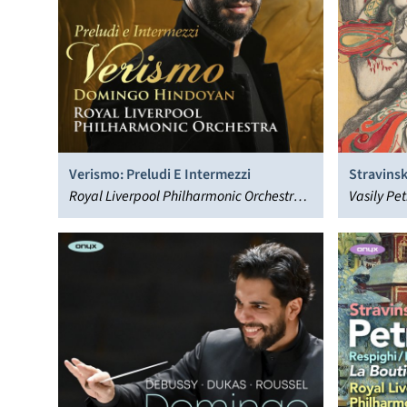
Verismo: Preludi E Intermezzi
Stravinsk
Royal Liverpool Philharmonic Orchestra,
Korsakov
Vasily Pe
Domingo Hindoyan
Philharmo