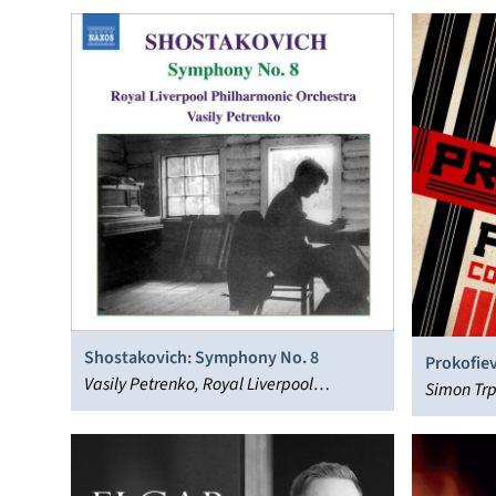
Shostakovich: Symphony No. 8
Prokofiev
Vasily Petrenko, Royal Liverpool
Simon Trp
Philharmonic Orchestra
Liverpool