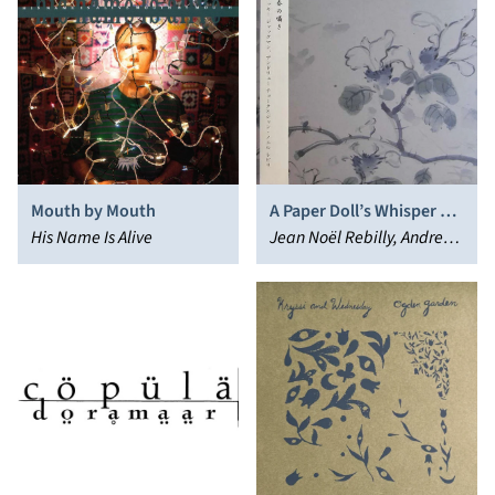
Mouth by Mouth
A Paper Doll’s Whisper of
His Name Is Alive
Spring
Jean Noël Rebilly, Andrew
Chalk, Vikki Jackman