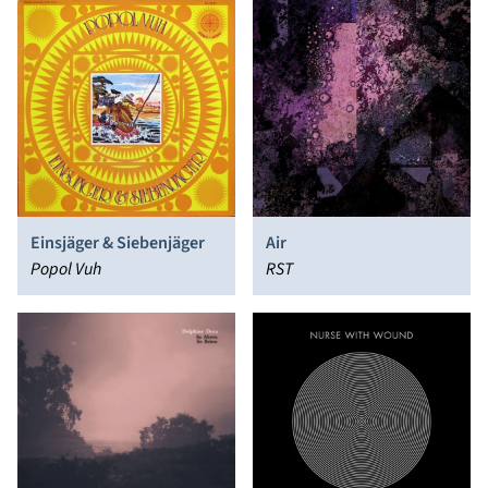
Einsjäger & Siebenjäger
Air
Popol Vuh
RST