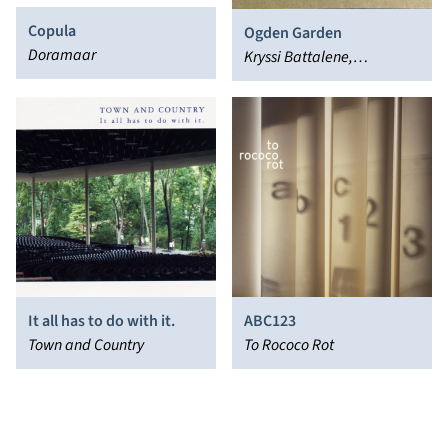
Copula
Ogden Garden
Doramaar
Kryssi Battalene,
Wednesday Knudsen
It all has to do with it.
ABC123
Town and Country
To Rococo Rot