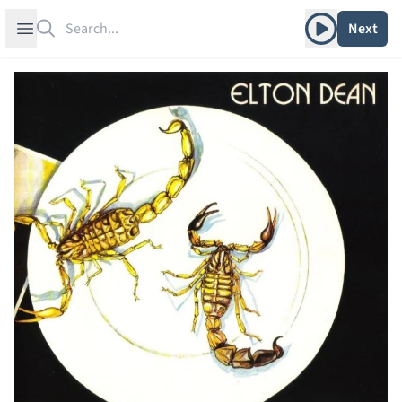
Search
Play album
Open sidebar
Next