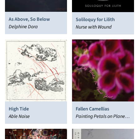
As Above, So Below
Soliloquy for Lilith
Delphine Dora
Nurse with Wound
High Tide
Fallen Camellias
Able Noise
Painting Petals on Planet
Ghost