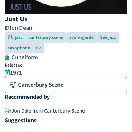
Just Us
Elton Dean
jazz
canterbury scene
avant-garde
free jazz
saxophone
uk
Cuneiform
Released
1971
Canterbury Scene
Recommended by
Jon Dale
from
Canterbury Scene
Suggestions