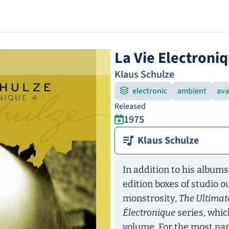
La Vie Electroniq
Klaus Schulze
electronic
ambient
ava
Released
1975
Klaus Schulze
In addition to his albums
edition boxes of studio 
monstrosity,
The Ultimat
Électronique
series, whic
volume. For the most par