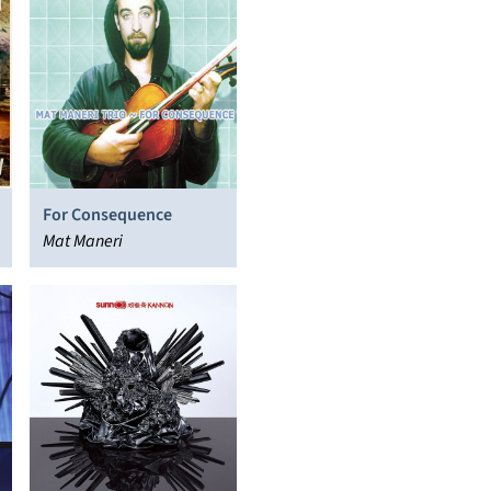
For Consequence
Mat Maneri