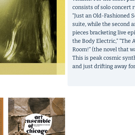
consists of solo concert 
“Just an Old-Fashioned S
suite, while the second a
pieces bracketing live ep
the Body Electric,” “Th
Room!” (the novel that 
This is peak cosmic synth
and just drifting away for