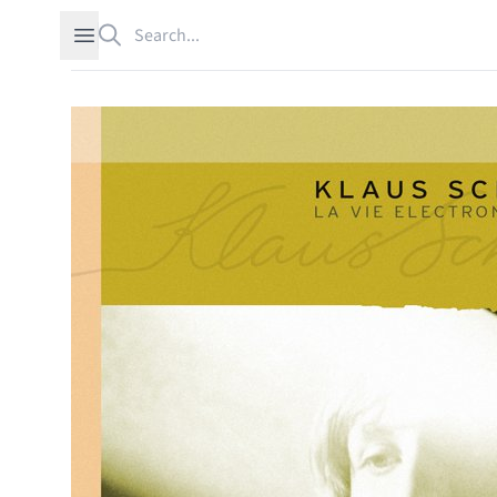
Search
Open sidebar