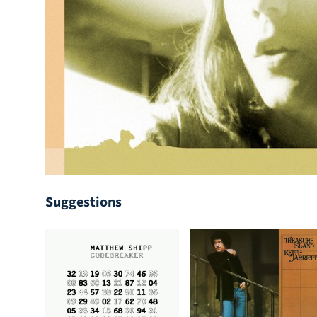
Suggestions