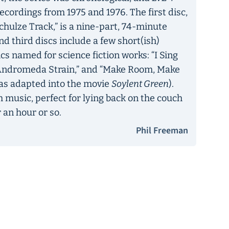
recordings from 1975 and 1976. The first disc,
chulze Track,” is a nine-part, 74-minute
nd third discs include a few short(ish)
ics named for science fiction works: “I Sing
e Andromeda Strain,” and “Make Room, Make
was adapted into the movie
Soylent Green
).
 music, perfect for lying back on the couch
 an hour or so.
Phil Freeman