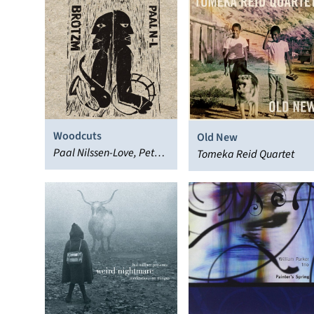
Woodcuts
Old New
Paal Nilssen-Love, Peter
Tomeka Reid Quartet
Brötzmann