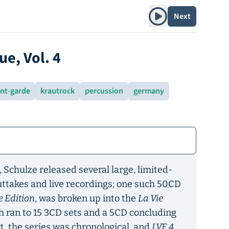
Play album
Next
ue, Vol. 4
nt-garde
krautrock
percussion
germany
, Schulze released several large, limited-
outtakes and live recordings; one such 50CD
e Edition
, was broken up into the
La Vie
h ran to 15 3CD sets and a 5CD concluding
t, the series was chronological, and
LVE 4