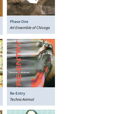
Phase One
Art Ensemble of Chicago
Re-Entry
Techno Animal