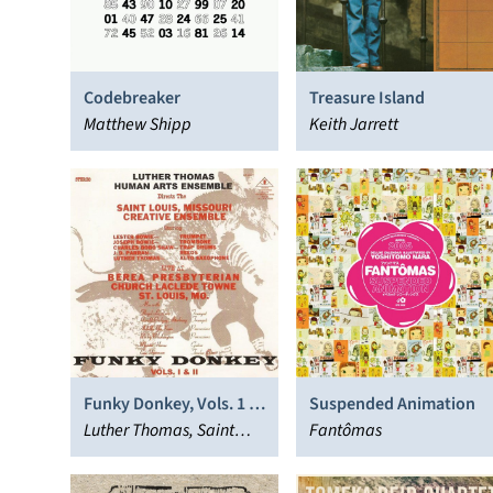
Codebreaker
Treasure Island
Matthew Shipp
Keith Jarrett
Funky Donkey, Vols. 1 &
Suspended Animation
2
Luther Thomas, Saint
Fantômas
Louis Creative Ensemble,
Human Arts Ensemble