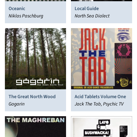
Oceanic
Local Guide
Niklas Paschburg
North Sea Dialect
The Great North Wood
Acid Tablets Volume One
Gagarin
Jack The Tab, Psychic TV