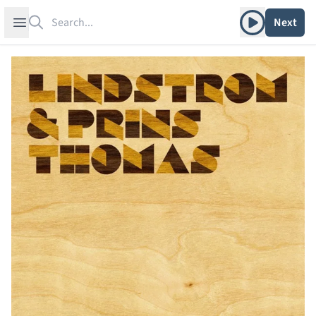
Search
Play album
Open sidebar
Next