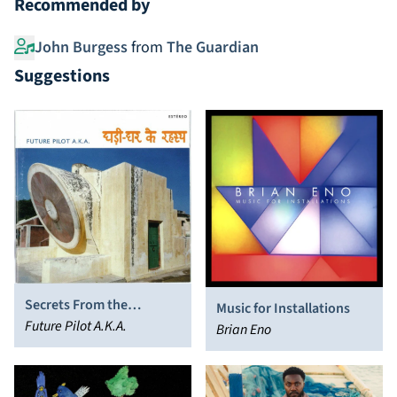
Recommended by
John Burgess
from
The Guardian
Suggestions
Secrets From the
Music for Installations
Clockhouse
Future Pilot A.K.A.
Brian Eno