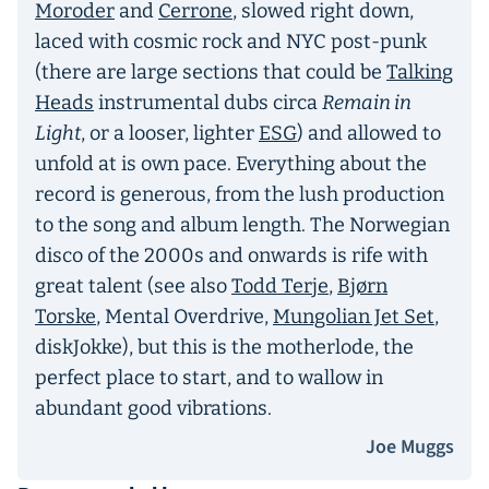
Moroder
and
Cerrone
, slowed right down,
laced with cosmic rock and NYC post-punk
(there are large sections that could be
Talking
Heads
instrumental dubs circa
Remain in
Light
, or a looser, lighter
ESG
) and allowed to
unfold at is own pace. Everything about the
record is generous, from the lush production
to the song and album length. The Norwegian
disco of the 2000s and onwards is rife with
great talent (see also
Todd Terje
,
Bjørn
Torske
, Mental Overdrive,
Mungolian Jet Set
,
diskJokke), but this is the motherlode, the
perfect place to start, and to wallow in
abundant good vibrations.
Joe Muggs