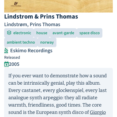
Lindstrom & Prins Thomas
Lindstrøm
,
Prins Thomas
electronic
house
avant-garde
space disco
ambient techno
norway
Eskimo Recordings
Released
2005
If you ever want to demonstrate how a sound
can be intrinsically genial, play this album.
Every castanet, every glockenspiel, every last
analogue synth arpeggio: they all radiate
warmth, friendliness, good times. The core
sound is the European synth disco of
Giorgio