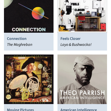
Connection
Feels Closer
The Maghreban
Layo & Bushwacka!
Moving Pictures
American Intelligence