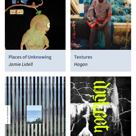
Places of Unknowing
Textures
Jamie Lidell
Hagan