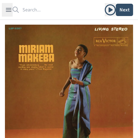
Search
Play album
Open sidebar
Next