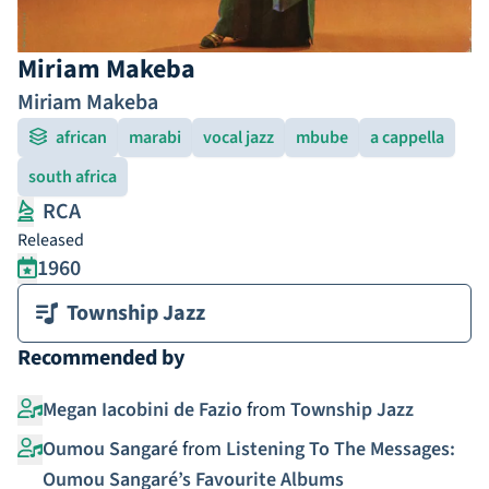
Miriam Makeba
Miriam Makeba
african
marabi
vocal jazz
mbube
a cappella
south africa
RCA
Released
1960
Township Jazz
Recommended by
Megan Iacobini de Fazio
from
Township Jazz
Oumou Sangaré
from
Listening To The Messages:
Oumou Sangaré’s Favourite Albums