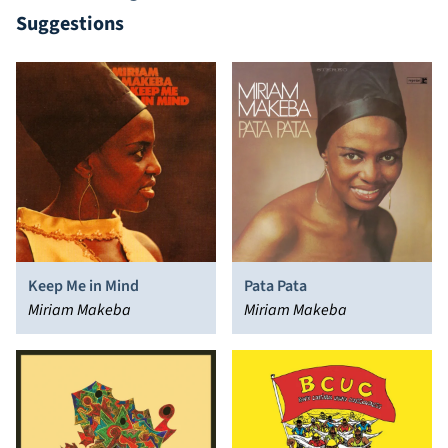
Suggestions
Keep Me in Mind
Pata Pata
Miriam Makeba
Miriam Makeba