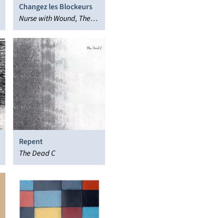
Changez les Blockeurs
Nurse with Wound, The
New Blockaders
Repent
The Dead C