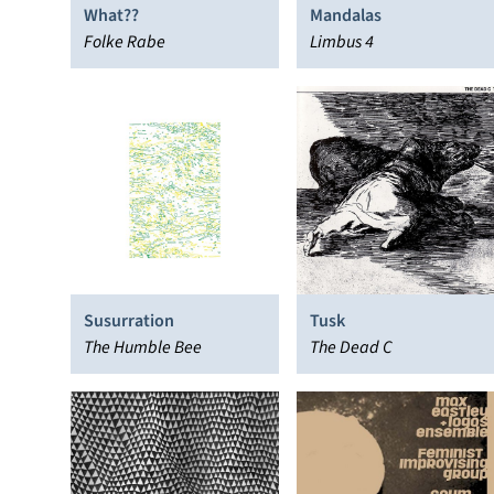
What??
Mandalas
Folke Rabe
Limbus 4
Susurration
Tusk
The Humble Bee
The Dead C