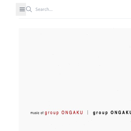
Search
Open sidebar