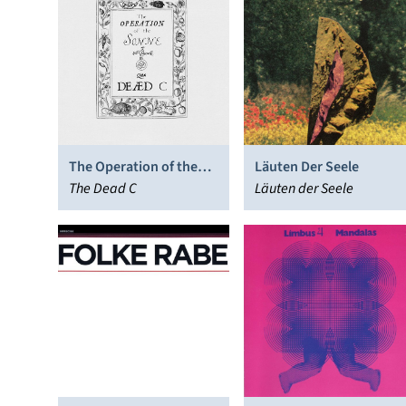
The Operation of the
Läuten Der Seele
Sonne
The Dead C
Läuten der Seele