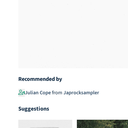
Recommended by
Julian Cope
from
Japrocksampler
Suggestions