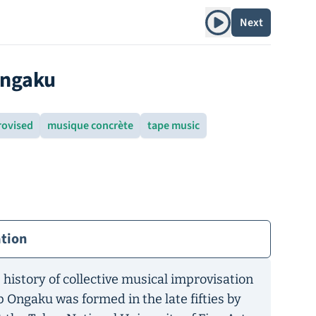
Play album
Next
Ongaku
rovised
musique concrète
tape music
ation
 history of collective musical improvisation
p Ongaku was formed in the late fifties by