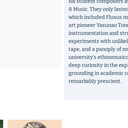
six student composers at
& Music. They only lasted
which included Fluxus m
art pioneer Yasunao Tone
instrumentation and str
experiments with unlikely
tape, and a panoply of 
university’s ethnomusic
deep curiosity in the exp
grounding in academic co
remarkably prescient.