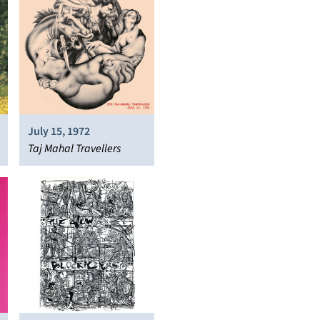
July 15, 1972
Taj Mahal Travellers