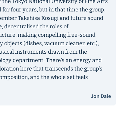
 the Tokyo National University of Fine Arts
 for four years, but in that time the group,
ember Takehisa Kosugi and future sound
, decentralised the roles of
ucture, making compelling free-sound
 objects (dishes, vacuum cleaner, etc.),
musical instruments drawn from the
ology department. There’s an energy and
loration here that transcends the group’s
mposition, and the whole set feels
Jon Dale