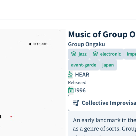
Music of Group 
Group Ongaku
jazz
electronic
imp
avant-garde
japan
HEAR
Released
1996
Collective Improvis
An early landmark in the
as a genre of sorts, Grou