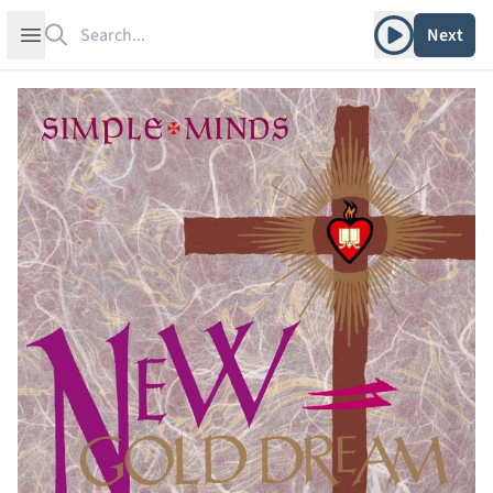
Search
Play album
Open sidebar
Next