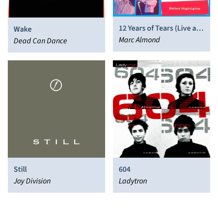
12 Years of Tears (Live at
Wake
the Royal Albert Hall)
Marc Almond
Dead Can Dance
Still
604
Joy Division
Ladytron