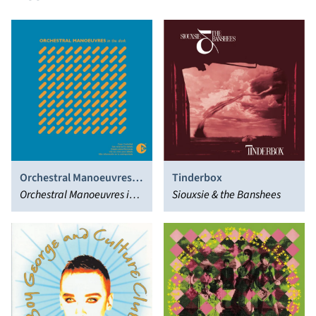
Orchestral Manoeuvres in
Tinderbox
the Dark
Orchestral Manoeuvres in
Siouxsie & the Banshees
the Dark