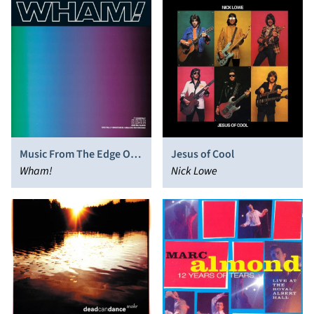
Music From The Edge Of
Jesus of Cool
Heaven
Wham!
Nick Lowe