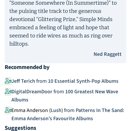
“Someone Somewhere (In Summertime)” to
the pulsing title track to the generous
devotional “Glittering Prize,” Simple Minds
embraced a feeling of light and hope that
seemed to ride wires as much as ring over
hilltops.
Ned Raggett
Recommended by
Jeff Terich
from
10 Essential Synth-Pop Albums
DigitalDreamDoor
from
100 Greatest New Wave
Albums
Emma Anderson (
Lush
)
from
Patterns In The Sand:
Emma Anderson’s Favourite Albums
Suggestions