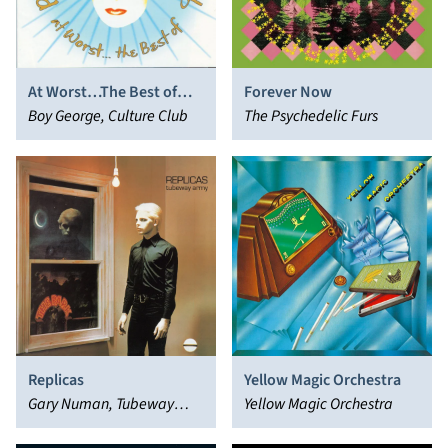
At Worst…The Best of
Forever Now
Boy George and Culture
Boy George, Culture Club
The Psychedelic Furs
Club
Replicas
Yellow Magic Orchestra
Gary Numan, Tubeway
Yellow Magic Orchestra
Army