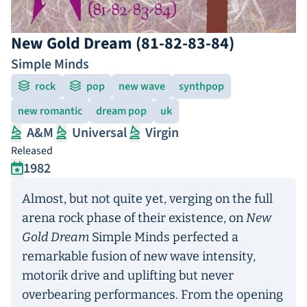
New Gold Dream (81-82-83-84)
Simple Minds
rock
pop
new wave
synthpop
new romantic
dream pop
uk
A&M
Universal
Virgin
Released
1982
Almost, but not quite yet, verging on the full
arena rock phase of their existence, on
New
Gold Dream
Simple Minds perfected a
remarkable fusion of new wave intensity,
motorik drive and uplifting but never
overbearing performances. From the opening