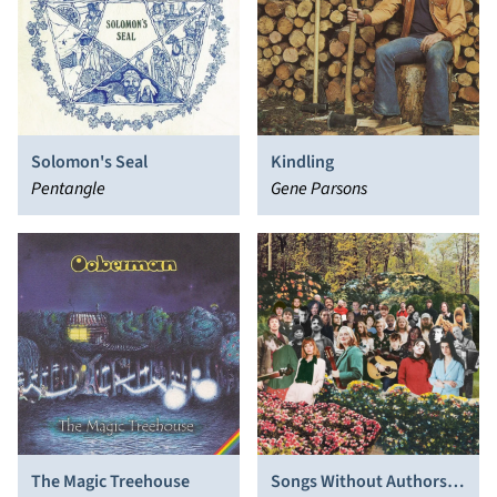
Solomon's Seal
Kindling
Pentangle
Gene Parsons
The Magic Treehouse
Songs Without Authors