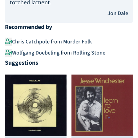
torched lament.
Jon Dale
Recommended by
Chris Catchpole
from
Murder Folk
Wolfgang Doebeling
from
Rolling Stone
Suggestions