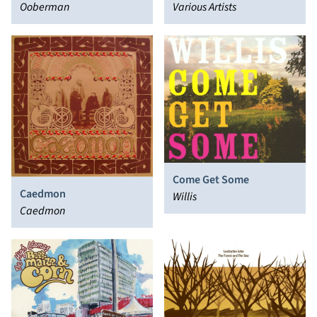
Ooberman
Vol. 1
Various Artists
Come Get Some
Caedmon
Willis
Caedmon