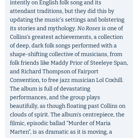
intently on English folk song and its
attendant traditions, but they did this by
updating the music’s settings and bolstering
its stories and mythology.
No Roses
is one of
Collins’s greatest achievements, a collection
of deep, dark folk songs performed with a
shape-shifting collective of musicians, from
folk friends like Maddy Prior of Steeleye Span,
and Richard Thompson of Fairport
Convention, to free jazz musician Lol Coxhill.
The album is full of devastating
performances, and the group plays
beautifully, as though floating past Collins on
clouds of spirit. The album’s centrepiece, the
filmic, episodic ballad “Murder of Maria
Marten”, is as dramatic as it is moving, a