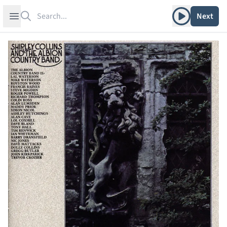
Search
Play album
Open sidebar
Next