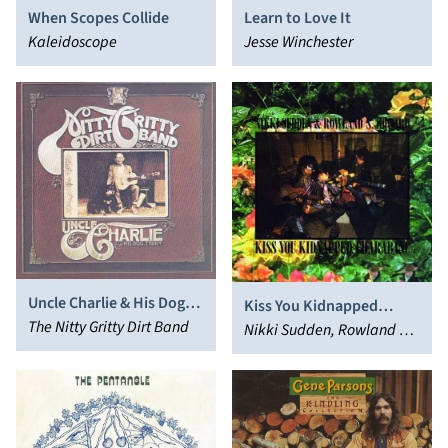
When Scopes Collide
Learn to Love It
Kaleidoscope
Jesse Winchester
Uncle Charlie & His Dog
Kiss You Kidnapped
Teddy
The Nitty Gritty Dirt Band
Charabanc
Nikki Sudden, Rowland S.
Howard