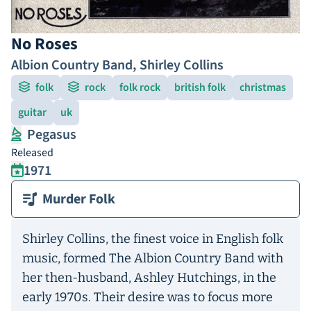
No Roses
Albion Country Band
,
Shirley Collins
folk
rock
folk rock
british folk
christmas
guitar
uk
Pegasus
Released
1971
Murder Folk
Shirley Collins, the finest voice in English folk
music, formed The Albion Country Band with
her then-husband, Ashley Hutchings, in the
early 1970s. Their desire was to focus more