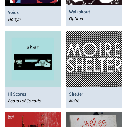
Walkabout
Voids
Optimo
Martyn
Hi Scores
Shelter
Boards of Canada
Moiré