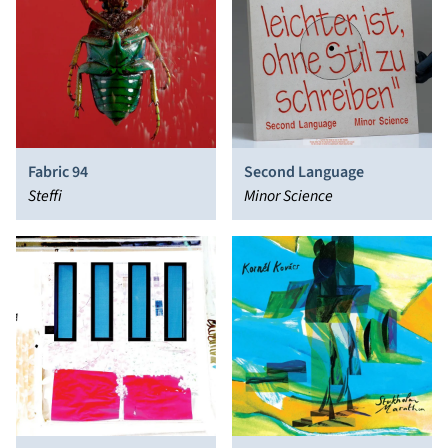
Fabric 94
Second Language
Steffi
Minor Science