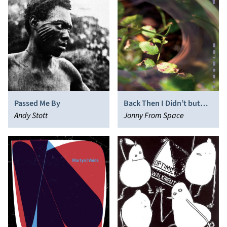
Passed Me By
Back Then I Didn’t but
Andy Stott
Now I Do
Jonny From Space