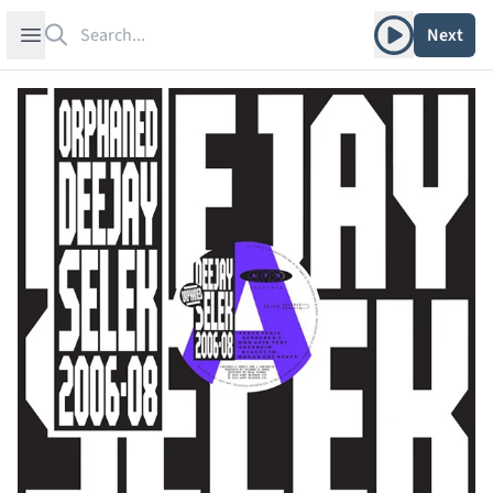
Search
Play album
Open sidebar
Next