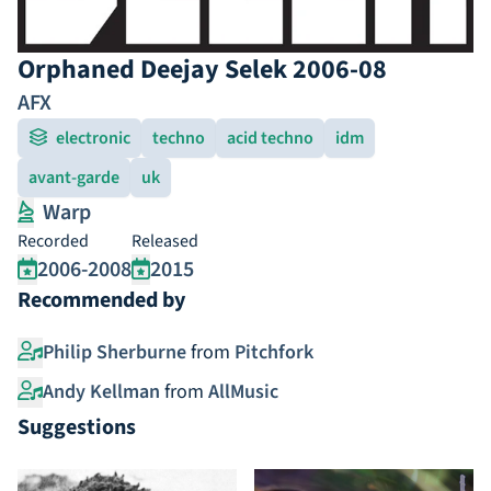
Orphaned Deejay Selek 2006-08
AFX
electronic
techno
acid techno
idm
avant-garde
uk
Warp
Recorded
Released
2006-2008
2015
Recommended by
Philip Sherburne
from
Pitchfork
Andy Kellman
from
AllMusic
Suggestions