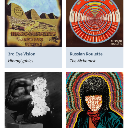
3rd Eye Vision
Russian Roulette
Hieroglyphics
The Alchemist