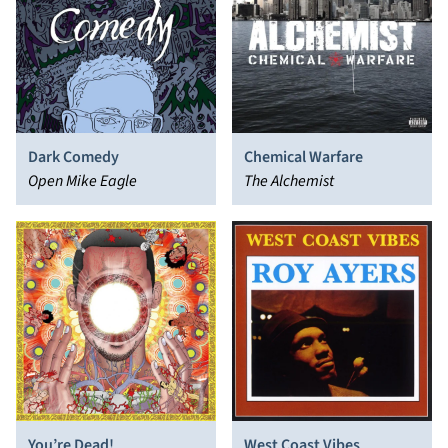
Dark Comedy
Chemical Warfare
Open Mike Eagle
The Alchemist
You’re Dead!
West Coast Vibes