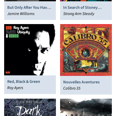
But Only After You Have
In Search of Stoney
Suffered
Jamire Williams
Jackson
Strong Arm Steady
Red, Black & Green
Nouvelles Aventures
Roy Ayers
Calibro 35