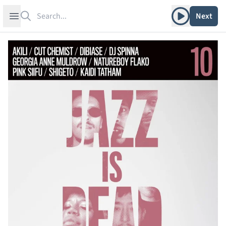
Search
Play album
Open sidebar
Next