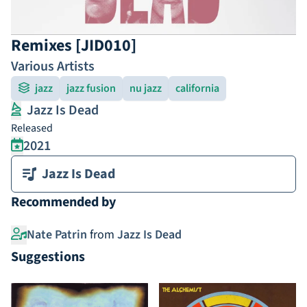
Remixes [JID010]
Various Artists
jazz
jazz fusion
nu jazz
california
Jazz Is Dead
Released
2021
Jazz Is Dead
Recommended by
Nate Patrin
from
Jazz Is Dead
Suggestions