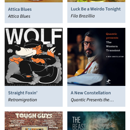
Luck Be a Weirdo Tonight
Attica Blues
Fila Brazillia
Attica Blues
Straight Foxin'
A New Constellation
Retromigration
Quantic Presents the
Western Transient