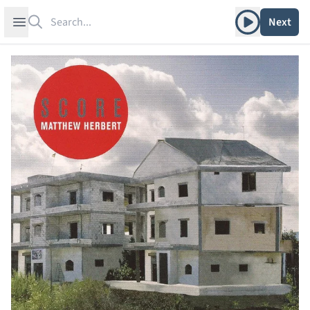
Search
Play album
Open sidebar
Next