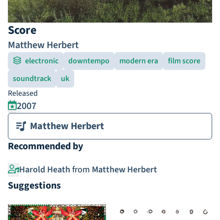
Score
Matthew Herbert
electronic
downtempo
modern era
film score
soundtrack
uk
Released
2007
Matthew Herbert
Recommended by
Harold Heath
from
Matthew Herbert
Suggestions