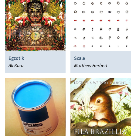
Egzotik
Scale
Ali Kuru
Matthew Herbert