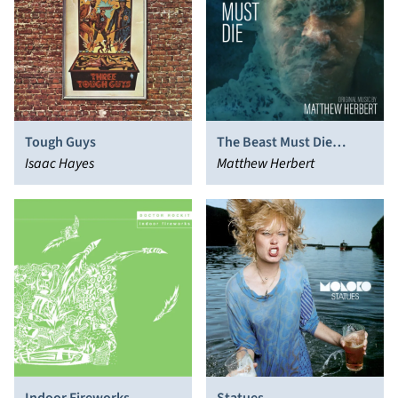
Tough Guys
The Beast Must Die
Isaac Hayes
(Music From The Original
Matthew Herbert
TV Series)
Indoor Fireworks
Statues