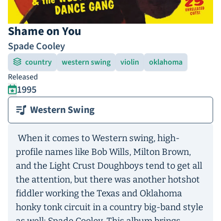
Shame on You
Spade Cooley
country
western swing
violin
oklahoma
Released
1995
Western Swing
When it comes to Western swing, high-
profile names like Bob Wills, Milton Brown,
and the Light Crust Doughboys tend to get all
the attention, but there was another hotshot
fiddler working the Texas and Oklahoma
honky tonk circuit in a country big-band style