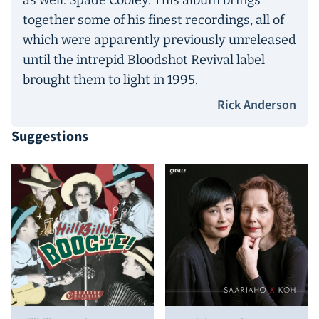
as well: Spade Cooley. This album brings
together some of his finest recordings, all of
which were apparently previously unreleased
until the intrepid Bloodshot Revival label
brought them to light in 1995.
Rick Anderson
Suggestions