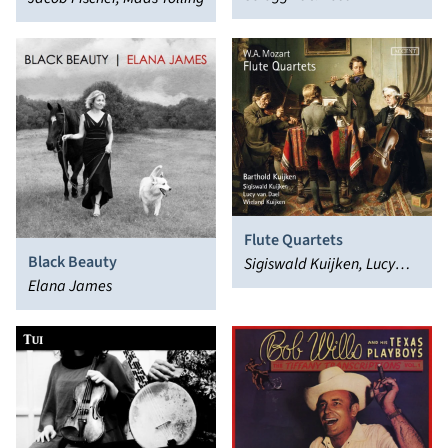
Flute Quartets
Black Beauty
Sigiswald Kuijken, Lucy
Elana James
van Dael, Barthold
Kuijken, Wieland Kuijken