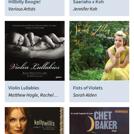
Hillbilly Boogie!
Saariaho x Koh
Various Artists
Jennifer Koh
Violin Lullabies
Fists of Violets
Matthew Hagle, Rachel
Sarah Alden
Barton Pine