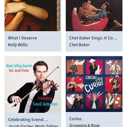
What I Deserve
Chet Baker Sings: It Could
Kelly Willis
Happen to You
Chet Baker
Curios
Celebrating Svend
Scroggins & Rose
Asmussen
Jacob Fischer, Mads Tolling