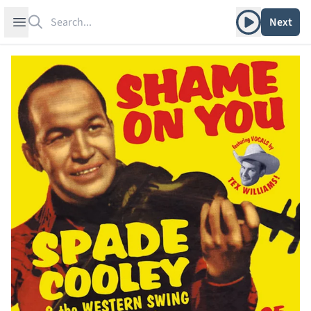
Search
Play album
Open sidebar
Next