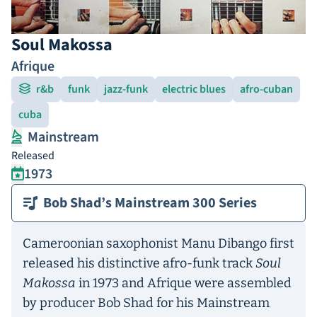
Soul Makossa
Afrique
r&b
funk
jazz-funk
electric blues
afro-cuban
cuba
Mainstream
Released
1973
Bob Shad’s Mainstream 300 Series
Cameroonian saxophonist Manu Dibango first
released his distinctive afro-funk track
Soul
Makossa
in 1973 and Afrique were assembled
by producer Bob Shad for his Mainstream