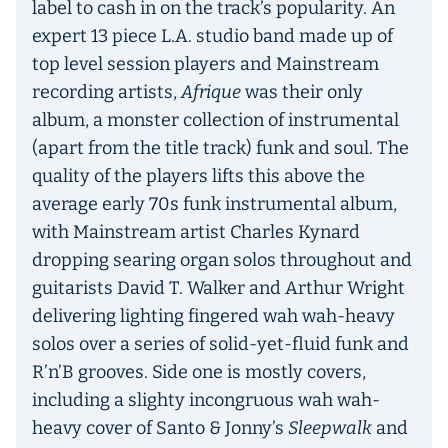
label to cash in on the track’s popularity. An
expert 13 piece L.A. studio band made up of
top level session players and Mainstream
recording artists,
Afrique
was their only
album, a monster collection of instrumental
(apart from the title track) funk and soul. The
quality of the players lifts this above the
average early 70s funk instrumental album,
with Mainstream artist Charles Kynard
dropping searing organ solos throughout and
guitarists David T. Walker and Arthur Wright
delivering lighting fingered wah wah-heavy
solos over a series of solid-yet-fluid funk and
R’n’B grooves. Side one is mostly covers,
including a slighty incongruous wah wah-
heavy cover of Santo & Jonny’s
Sleepwalk
and