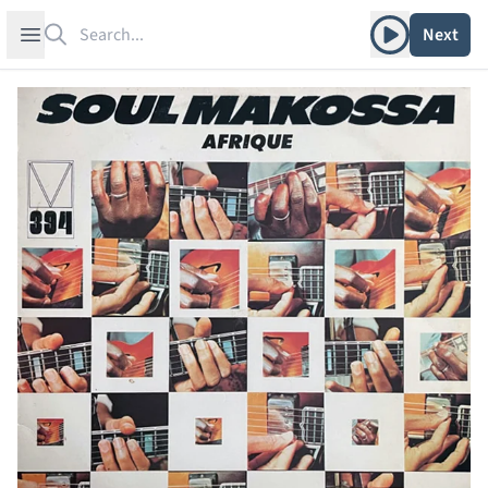
Search
Play album
Open sidebar
Next