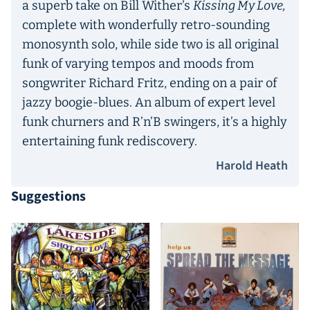
a superb take on Bill Wither’s
Kissing My Love,
complete with wonderfully retro-sounding
monosynth solo, while side two is all original
funk of varying tempos and moods from
songwriter Richard Fritz, ending on a pair of
jazzy boogie-blues. An album of expert level
funk churners and R’n’B swingers, it’s a highly
entertaining funk rediscovery.
Harold Heath
Suggestions