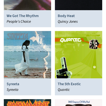
We Got The Rhythm
Body Heat
People's Choice
Quincy Jones
Syreeta
The 5th Exotic
Syreeta
Quantic