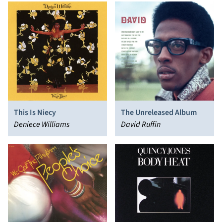
This Is Niecy
The Unreleased Album
Deniece Williams
David Ruffin