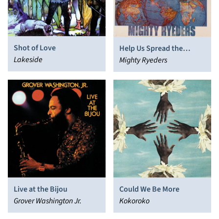
Shot of Love
Help Us Spread the
Lakeside
Message
Mighty Ryeders
Live at the Bijou
Could We Be More
Grover Washington Jr.
Kokoroko