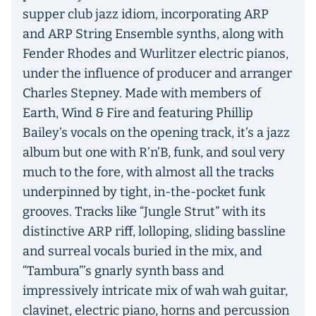
supper club jazz idiom, incorporating ARP
and ARP String Ensemble synths, along with
Fender Rhodes and Wurlitzer electric pianos,
under the influence of producer and arranger
Charles Stepney. Made with members of
Earth, Wind & Fire and featuring Phillip
Bailey’s vocals on the opening track, it’s a jazz
album but one with R’n’B, funk, and soul very
much to the fore, with almost all the tracks
underpinned by tight, in-the-pocket funk
grooves. Tracks like “Jungle Strut” with its
distinctive ARP riff, lolloping, sliding bassline
and surreal vocals buried in the mix, and
“Tambura”’s gnarly synth bass and
impressively intricate mix of wah wah guitar,
clavinet, electric piano, horns and percussion