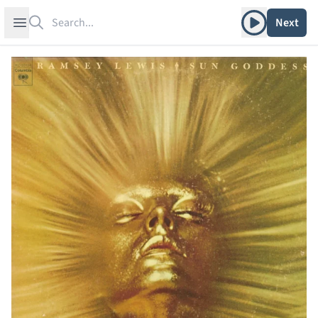
Search
Play album
Open sidebar
Next