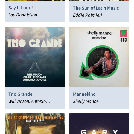
Say It Loud!
The Sun of Latin Music
Lou Donaldson
Eddie Palmieri
Trio Grande
Mannekind
Will Vinson, Antonio
Shelly Manne
Sánchez, Gilad Hekselman