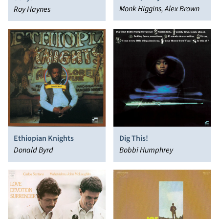
Monk Higgins, Alex Brown
Roy Haynes
Ethiopian Knights
Dig This!
Donald Byrd
Bobbi Humphrey