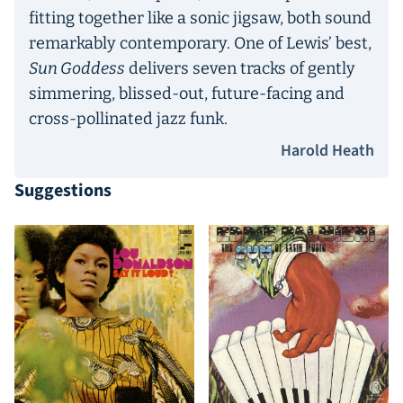
fitting together like a sonic jigsaw, both sound
remarkably contemporary. One of Lewis’ best,
Sun Goddess
delivers seven tracks of gently
simmering, blissed-out, future-facing and
cross-pollinated jazz funk.
Harold Heath
Suggestions