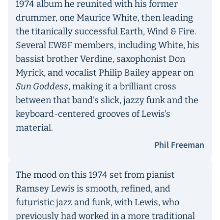
1974 album he reunited with his former
drummer, one Maurice White, then leading
the titanically successful Earth, Wind & Fire.
Several EW&F members, including White, his
bassist brother Verdine, saxophonist Don
Myrick, and vocalist Philip Bailey appear on
Sun Goddess
, making it a brilliant cross
between that band’s slick, jazzy funk and the
keyboard-centered grooves of Lewis’s
material.
Phil Freeman
The mood on this 1974 set from pianist
Ramsey Lewis is smooth, refined, and
futuristic jazz and funk, with Lewis, who
previously had worked in a more traditional