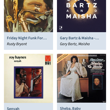
Friday Night Funk For
Gary Bartz & Maisha -
Saturday Night Brothers
Rusty Bryant
Night Dreamer Direct​-​To​-​
Gary Bartz, Maisha
Disc Sessions
Sheba, Baby
Senyah