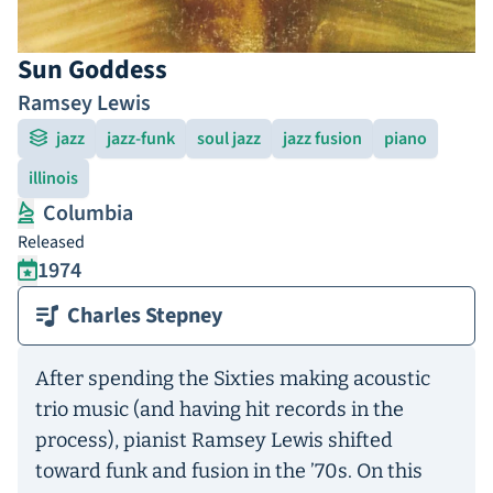
Sun Goddess
Ramsey Lewis
jazz
jazz-funk
soul jazz
jazz fusion
piano
illinois
Columbia
Released
1974
Charles Stepney
After spending the Sixties making acoustic
trio music (and having hit records in the
process), pianist Ramsey Lewis shifted
toward funk and fusion in the ’70s. On this