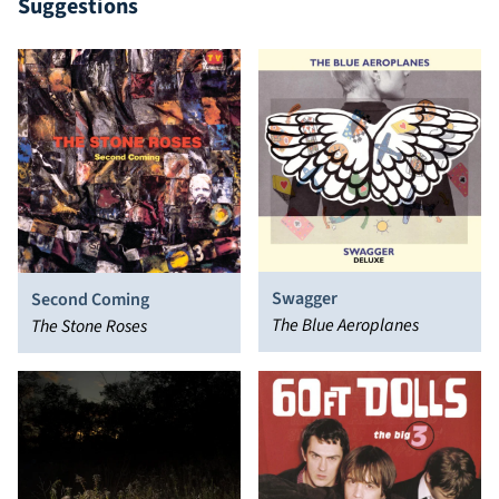
Suggestions
Swagger
Second Coming
The Blue Aeroplanes
The Stone Roses