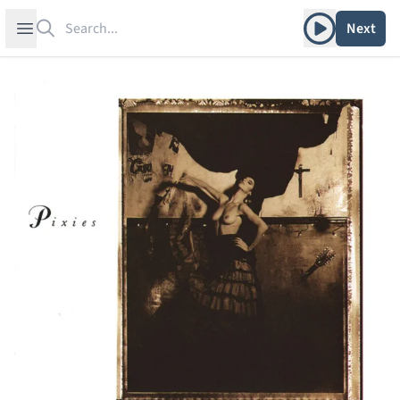
Search
Play album
Open sidebar
Next