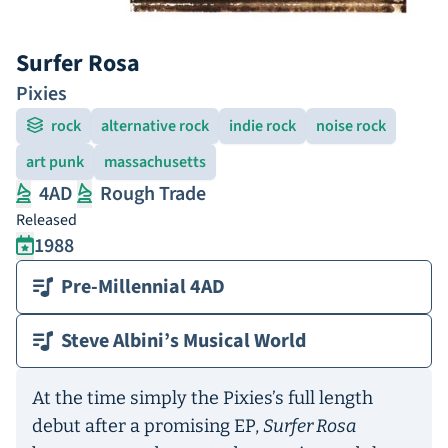
Surfer Rosa
Pixies
rock
alternative rock
indie rock
noise rock
art punk
massachusetts
4AD
Rough Trade
Released
1988
Pre-Millennial 4AD
Steve Albini’s Musical World
At the time simply the Pixies’s full length
debut after a promising EP,
Surfer Rosa