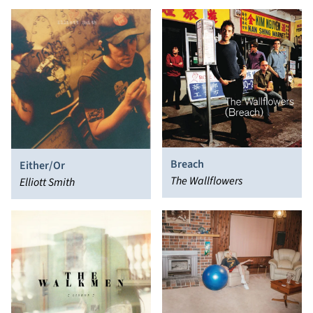
Breach
Either/Or
The Wallflowers
Elliott Smith