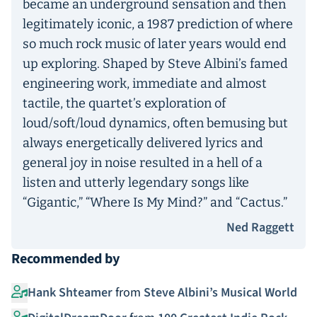
became an underground sensation and then
legitimately iconic, a 1987 prediction of where
so much rock music of later years would end
up exploring. Shaped by Steve Albini’s famed
engineering work, immediate and almost
tactile, the quartet’s exploration of
loud/soft/loud dynamics, often bemusing but
always energetically delivered lyrics and
general joy in noise resulted in a hell of a
listen and utterly legendary songs like
“Gigantic,” “Where Is My Mind?” and “Cactus.”
Ned Raggett
Recommended by
Hank Shteamer
from
Steve Albini’s Musical World