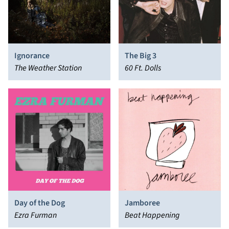
Ignorance
The Big 3
The Weather Station
60 Ft. Dolls
Day of the Dog
Jamboree
Ezra Furman
Beat Happening