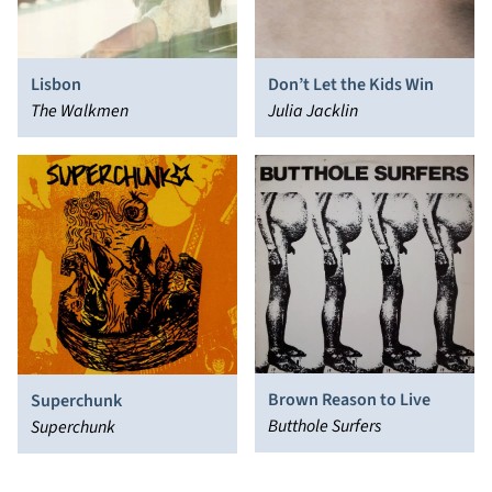
Lisbon
Don’t Let the Kids Win
The Walkmen
Julia Jacklin
Brown Reason to Live
Superchunk
Butthole Surfers
Superchunk