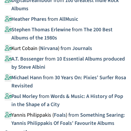
DigitalDreamDoor
from
100 Greatest Indie Rock
Albums
Heather Phares
from
AllMusic
Stephen Thomas Erlewine
from
The 200 Best
Albums of the 1980s
Kurt Cobain (
Nirvana
)
from
Journals
A.T. Bossenger
from
10 Essential Albums produced
by Steve Albini
Michael Hann
from
30 Years On: Pixies’ Surfer Rosa
Revisited
Paul Morley
from
Words & Music: A History of Pop
in the Shape of a City
Yannis Philippakis (
Foals
)
from
Something Searing:
Yannis Philippakis Of Foals’ Favourite Albums