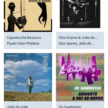
Capoeira De Besouro
Elza Soares & João de
Paulo César Pinheiro
Aquino
Elza Soares, João de
Aquino
João Do Vale
Os Sambistas