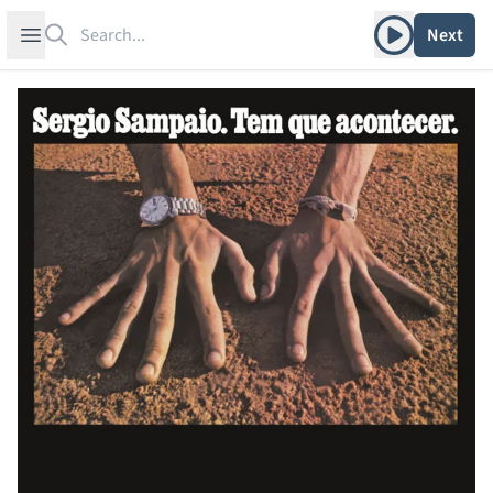
Search
Play album
Open sidebar
Next