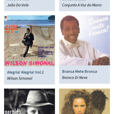
João Do Vale
Conjunto A Voz do Morro
Branca Mete Bronca
Alegria! Alegria! Vol.2
Branca Di Neve
Wilson Simonal