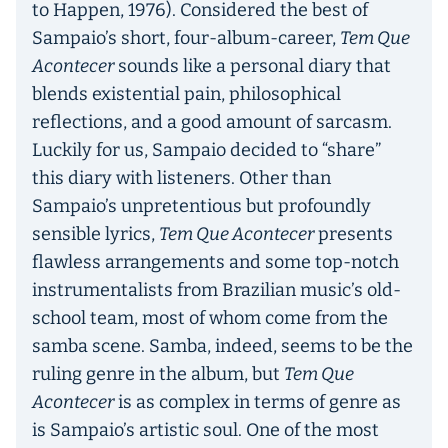
to Happen, 1976). Considered the best of
Sampaio’s short, four-album-career,
Tem Que
Acontecer
sounds like a personal diary that
blends existential pain, philosophical
reflections, and a good amount of sarcasm.
Luckily for us, Sampaio decided to “share”
this diary with listeners. Other than
Sampaio’s unpretentious but profoundly
sensible lyrics,
Tem Que Acontecer
presents
flawless arrangements and some top-notch
instrumentalists from Brazilian music’s old-
school team, most of whom come from the
samba scene. Samba, indeed, seems to be the
ruling genre in the album, but
Tem Que
Acontecer
is as complex in terms of genre as
is Sampaio’s artistic soul. One of the most