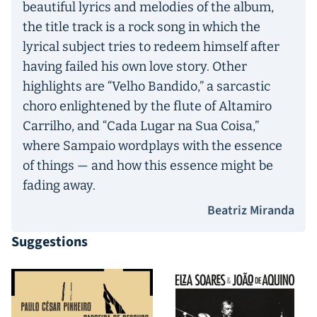
beautiful lyrics and melodies of the album,
the title track is a rock song in which the
lyrical subject tries to redeem himself after
having failed his own love story. Other
highlights are “Velho Bandido,” a sarcastic
choro enlightened by the flute of Altamiro
Carrilho, and “Cada Lugar na Sua Coisa,”
where Sampaio wordplays with the essence
of things — and how this essence might be
fading away.
Beatriz Miranda
Suggestions