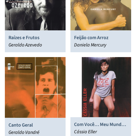
Raízes e Frutos
Feijão com Arroz
Geraldo Azevedo
Daniela Mercury
Com Você… Meu Mundo
Canto Geral
Ficaria Completo
Cássia Eller
Geraldo Vandré