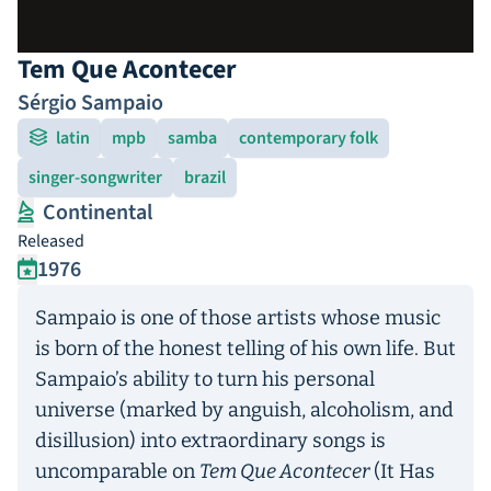
Tem Que Acontecer
Sérgio Sampaio
latin
mpb
samba
contemporary folk
singer-songwriter
brazil
Continental
Released
1976
Sampaio is one of those artists whose music
is born of the honest telling of his own life. But
Sampaio’s ability to turn his personal
universe (marked by anguish, alcoholism, and
disillusion) into extraordinary songs is
uncomparable on
Tem Que Acontecer
(It Has