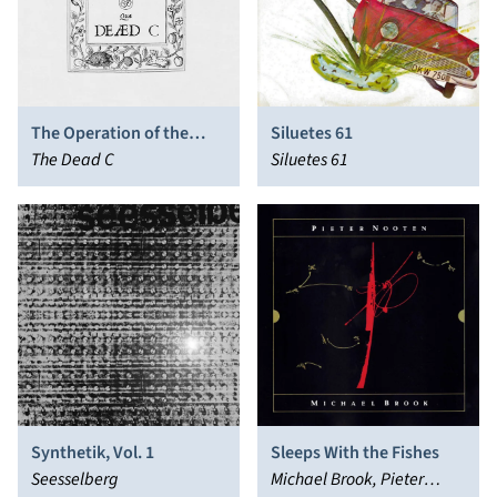
The Operation of the
Siluetes 61
Sonne
The Dead C
Siluetes 61
Synthetik, Vol. 1
Sleeps With the Fishes
Seesselberg
Michael Brook, Pieter