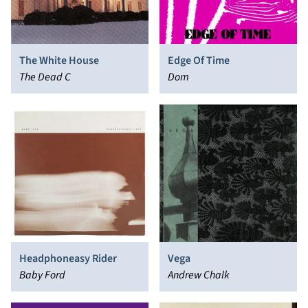
The White House
Edge Of Time
The Dead C
Dom
Headphoneasy Rider
Vega
Baby Ford
Andrew Chalk