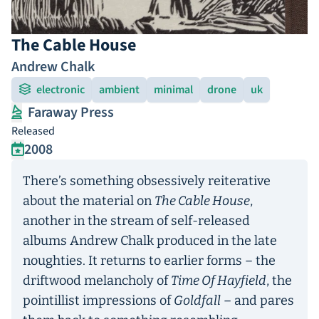
The Cable House
Andrew Chalk
electronic
ambient
minimal
drone
uk
Faraway Press
Released
2008
There’s something obsessively reiterative
about the material on
The Cable House
,
another in the stream of self-released
albums Andrew Chalk produced in the late
noughties. It returns to earlier forms – the
driftwood melancholy of
Time Of Hayfield
, the
pointillist impressions of
Goldfall
– and pares