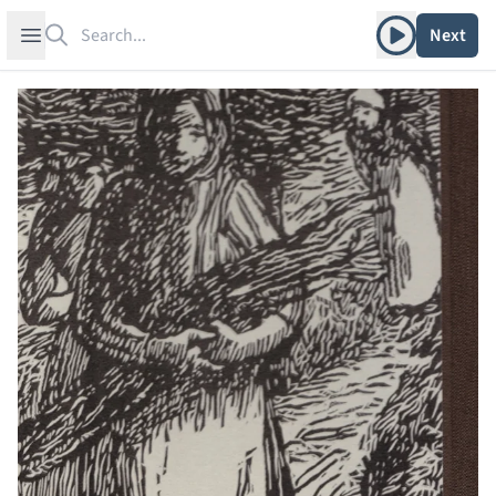
Search
Play album
Open sidebar
Next