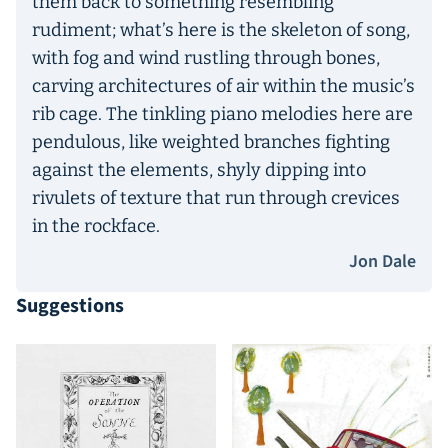
them back to something resembling
rudiment; what’s here is the skeleton of song,
with fog and wind rustling through bones,
carving architectures of air within the music’s
rib cage. The tinkling piano melodies here are
pendulous, like weighted branches fighting
against the elements, shyly dipping into
rivulets of texture that run through crevices
in the rockface.
Jon Dale
Suggestions