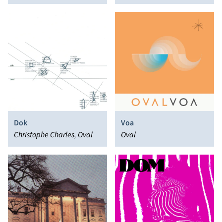
Nooten
Dok
Voa
Christophe Charles, Oval
Oval