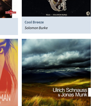
Cool Breeze
Solomon Burke