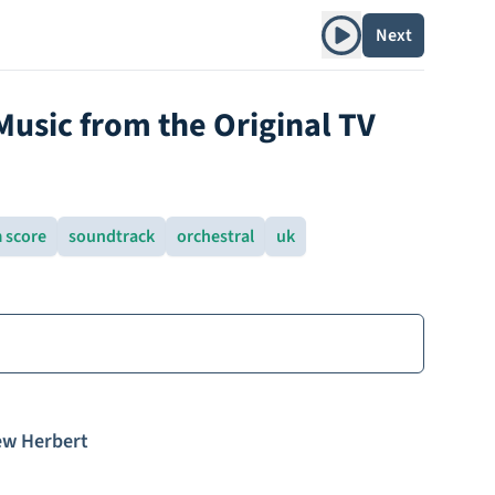
Play album
Next
usic from the Original TV
m score
soundtrack
orchestral
uk
w Herbert