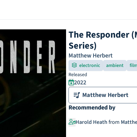
The Responder (M
Series)
Matthew Herbert
electronic
ambient
fil
Released
2022
Matthew Herbert
Recommended by
Harold Heath
from
Matthe