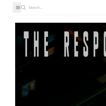
Search
Open sidebar