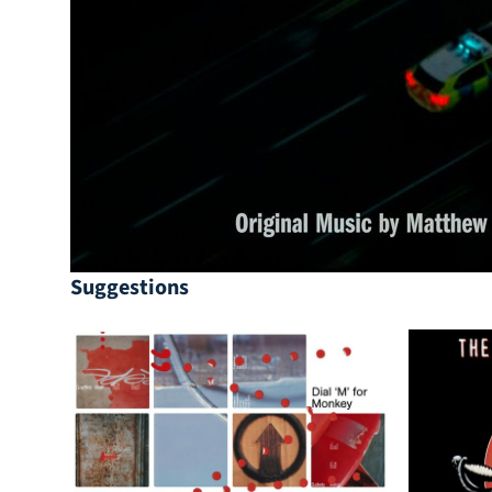
Suggestions