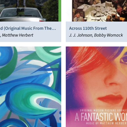
d (Original Music From The
Across 110th Street
ow)
, Matthew Herbert
J. J. Johnson, Bobby Womack