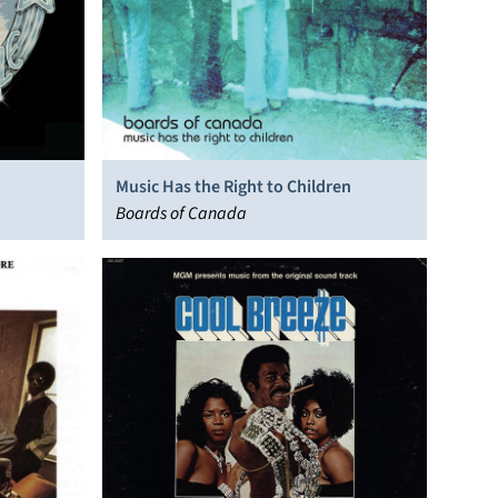
Music Has the Right to Children
Boards of Canada