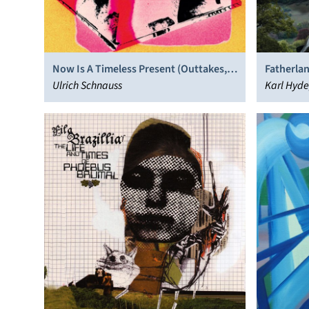
Fatherlan
Now Is A Timeless Present (Outtakes,
Stage Sh
Karl Hyde
Demos & Fragments)
Ulrich Schnauss