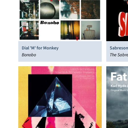
Dial 'M' for Monkey
Sabreson
Bonobo
The Sabre