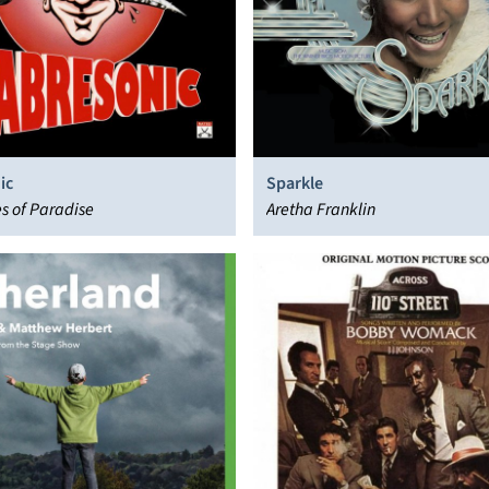
ic
Sparkle
s of Paradise
Aretha Franklin