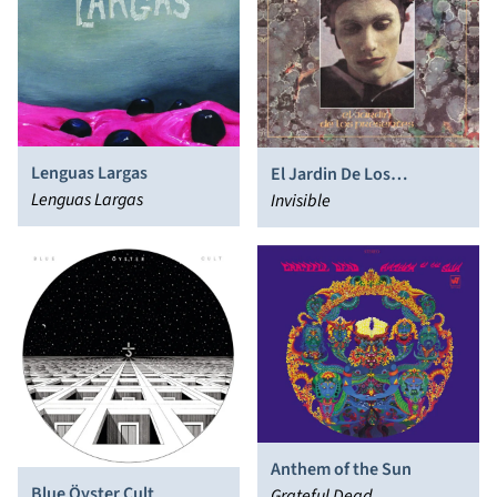
Lenguas Largas
El Jardin De Los
Lenguas Largas
Presentes
Invisible
Anthem of the Sun
Blue Öyster Cult
Grateful Dead