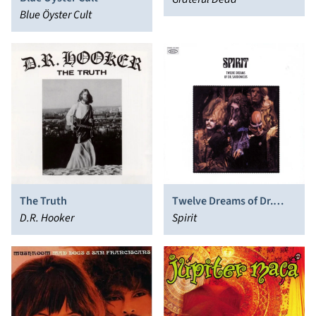
Blue Öyster Cult
The Truth
Twelve Dreams of Dr.
D.R. Hooker
Sardonicus
Spirit