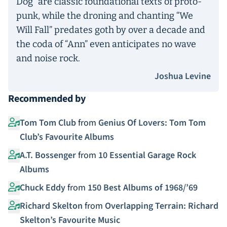
Dog” are classic foundational texts of proto-
punk, while the droning and chanting “We
Will Fall” predates goth by over a decade and
the coda of “Ann” even anticipates no wave
and noise rock.
Joshua Levine
Recommended by
Tom Tom Club
from
Genius Of Lovers: Tom Tom
Club’s Favourite Albums
A.T. Bossenger
from
10 Essential Garage Rock
Albums
Chuck Eddy
from
150 Best Albums of 1968/’69
Richard Skelton
from
Overlapping Terrain: Richard
Skelton’s Favourite Music