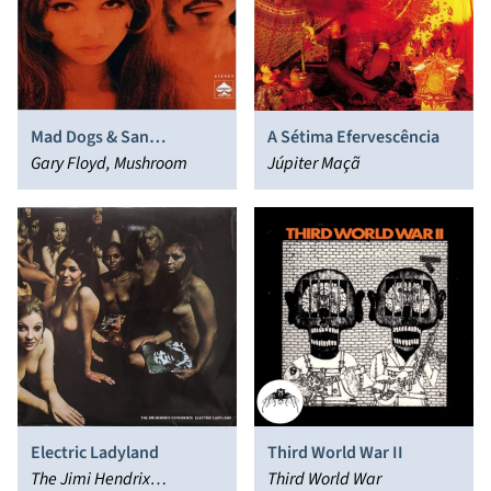
Mad Dogs & San
A Sétima Efervescência
Franciscans
Gary Floyd, Mushroom
Júpiter Maçã
Electric Ladyland
Third World War II
The Jimi Hendrix
Third World War