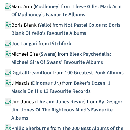
Mark Arm (
Mudhoney
)
from
These Gifts: Mark Arm
Of Mudhoney’s Favourite Albums
Boris Blank (
Yello
)
from
Not Pastel Colours: Boris
Blank Of Yello’s Favourite Albums
Joe Tangari
from
Pitchfork
Michael Gira (
Swans
)
from
Bleak Psychedelia:
Michael Gira Of Swans’ Favourite Albums
DigitalDreamDoor
from
100 Greatest Punk Albums
J Mascis (
Dinosaur Jr.
)
from
Baker’s Dozen: J
Mascis On His 13 Favourite Records
Jim Jones (
The Jim Jones Revue
)
from
By Design:
Jim Jones Of The Righteous Mind’s Favourite
Albums
Philip Sherburne
from
The 200 Best Albums of the