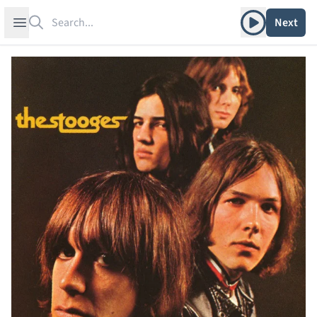
Search
Play album
Open sidebar
Next