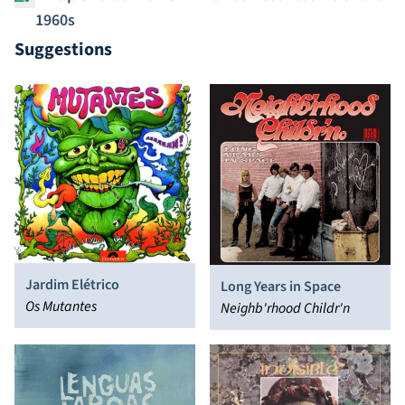
1960s
Suggestions
Jardim Elétrico
Long Years in Space
Os Mutantes
Neighb'rhood Childr'n