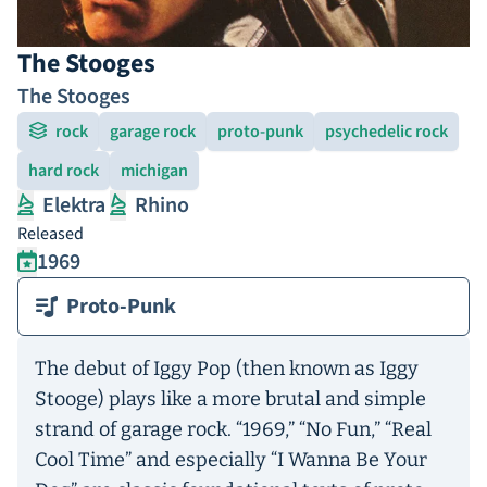
The Stooges
The Stooges
rock
garage rock
proto-punk
psychedelic rock
hard rock
michigan
Elektra
Rhino
Released
1969
Proto-Punk
The debut of Iggy Pop (then known as Iggy
Stooge) plays like a more brutal and simple
strand of garage rock. “1969,” “No Fun,” “Real
Cool Time” and especially “I Wanna Be Your