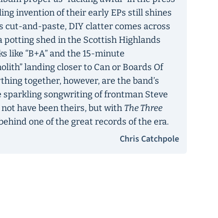
ling invention of their early EPs still shines
its cut-and-paste, DIY clatter comes across
 a potting shed in the Scottish Highlands
ks like “B+A” and the 15-minute
lith” landing closer to Can or Boards Of
hing together, however, are the band’s
 sparkling songwriting of frontman Steve
not have been theirs, but with
The Three
behind one of the great records of the era.
Chris Catchpole