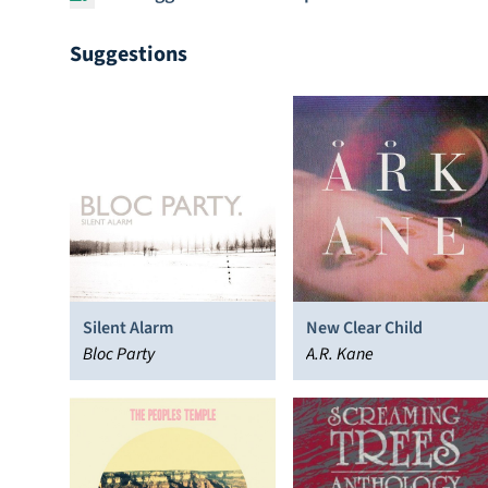
Suggestions
Silent Alarm
New Clear Child
Bloc Party
A.R. Kane