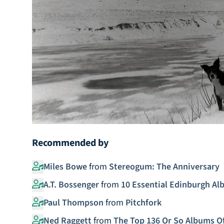
Recommended by
Miles Bowe
from
Stereogum: The Anniversary
A.T. Bossenger
from
10 Essential Edinburgh A
Paul Thompson
from
Pitchfork
Ned Raggett
from
The Top 136 Or So Albums Of