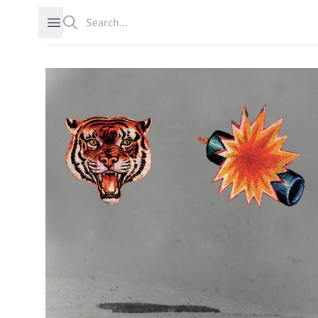
Search
Open sidebar