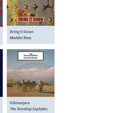
Bring It Down
Madder Rose
Kilimanjaro
The Teardrop Explodes