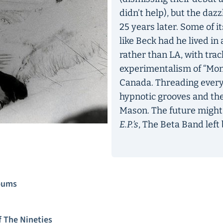
didn’t help), but the dazz
25 years later. Some of 
like Beck had he lived in
rather than LA, with trac
experimentalism of “Mono
Canada. Threading everyt
hypnotic grooves and the
Mason. The future might 
E.P.’s
, The Beta Band left 
lbums
 The Nineties