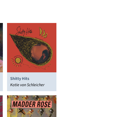
Shitty Hits
Katie von Schleicher