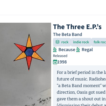
The Three E.P.’s
The Beta Band
rock
indie rock
folk ro
Because
Regal
Released
1998
For a brief period in the
future of music. Radioh
“a Beta Band moment” whi
direction, Oasis got sue
gave them a shout out in H
(dismissing their debut 