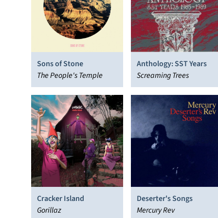
Sons of Stone
Anthology: SST Years
The People's Temple
Screaming Trees
Cracker Island
Deserter's Songs
Gorillaz
Mercury Rev