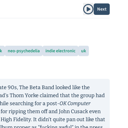
Play album
Next
ck
neo-psychedelia
indie electronic
uk
 late 90s, The Beta Band looked like the
ead’s Thom Yorke claimed that the group had
le searching for a post-
OK Computer
d for ripping them off and John Cusack even
igh Fidelity. It didn’t quite pan out like that
album proper as “fucking awful” in the press