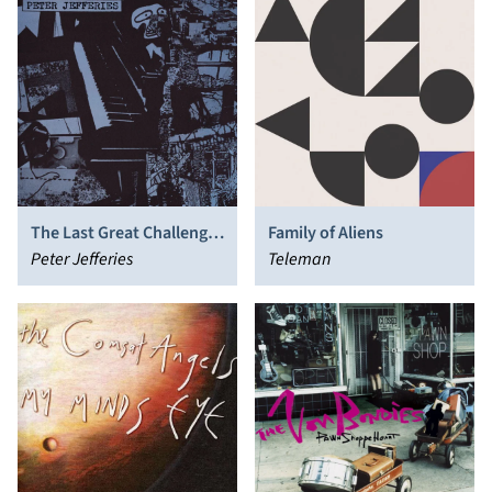
The Last Great Challenge
Family of Aliens
in a Dull World
Peter Jefferies
Teleman