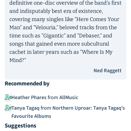
definitive one-disc overview of the band’s first
and indisputably best era of existence,
covering many singles like “Here Comes Your
Man” and “Velouria,” beloved tracks from the
time such as “Gigantic” and “Debaser,” and
songs that gained even more subcultural
cachet in later years such as “Where Is My
Mind?”
Ned Raggett
Recommended by
Heather Phares
from
AllMusic
Tanya Tagaq
from
Northern Uproar: Tanya Tagaq’s
Favourite Albums
Suggestions