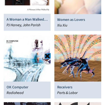
A Woman a Man Walked
Women as Lovers
By
PJ Harvey, John Parish
Xiu Xiu
OK Computer
Receivers
Radiohead
Parts & Labor