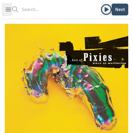
Search
Play album
Open sidebar
Next