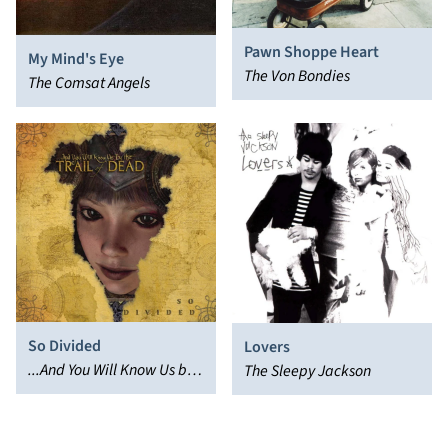
Pawn Shoppe Heart
My Mind's Eye
The Von Bondies
The Comsat Angels
So Divided
Lovers
...And You Will Know Us by
The Sleepy Jackson
the Trail of Dead