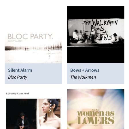
Silent Alarm
Bows + Arrows
Bloc Party
The Walkmen