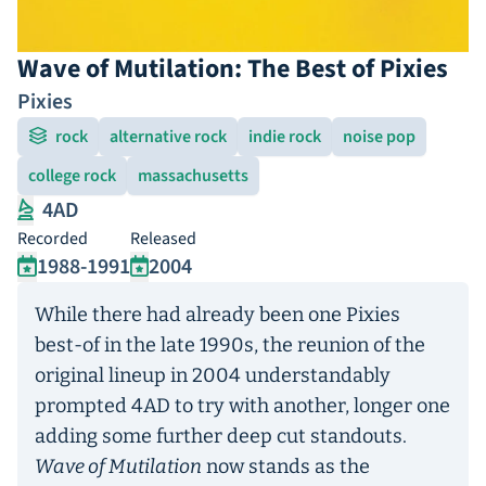
Wave of Mutilation: The Best of Pixies
Pixies
rock
alternative rock
indie rock
noise pop
college rock
massachusetts
4AD
Recorded
Released
1988-1991
2004
While there had already been one Pixies
best-of in the late 1990s, the reunion of the
original lineup in 2004 understandably
prompted 4AD to try with another, longer one
adding some further deep cut standouts.
Wave of Mutilation
now stands as the