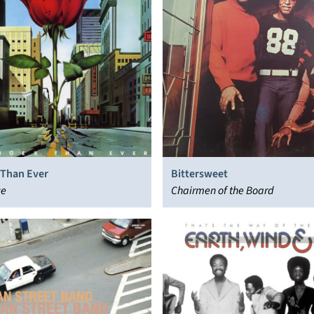
 Than Ever
Bittersweet
ce
Chairmen of the Board