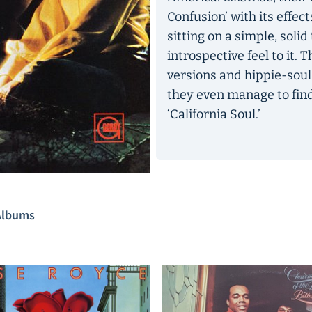
Confusion’ with its effec
sitting on a simple, soli
introspective feel to it. 
versions and hippie-soul
they even manage to fin
‘California Soul.’
Albums