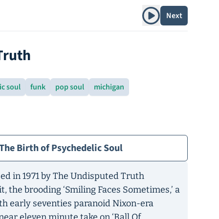
Play album
Next
Truth
c soul
funk
pop soul
michigan
The Birth of Psychedelic Soul
ed in 1971 by The Undisputed Truth
hit, the brooding ‘Smiling Faces Sometimes,’ a
ith early seventies paranoid Nixon-era
near eleven minute take on ‘Ball Of