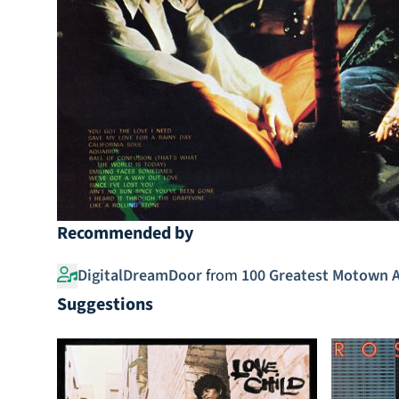
Recommended by
DigitalDreamDoor
from
100 Greatest Motown 
Suggestions