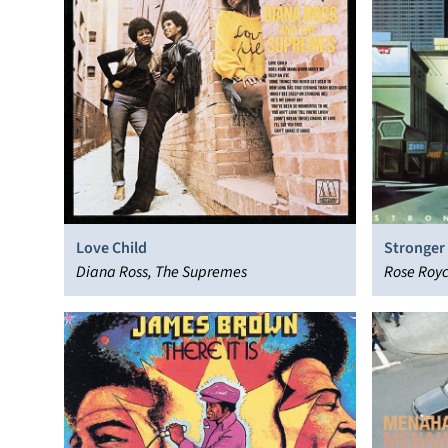
Love Child
Stronger
Diana Ross, The Supremes
Rose Roy