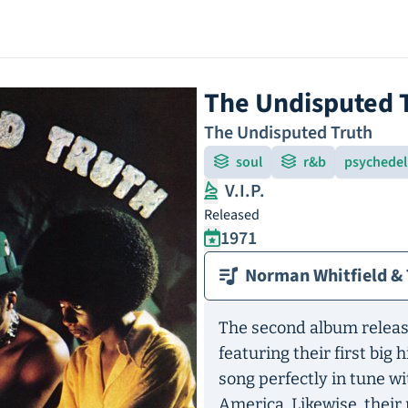
The Undisputed 
The Undisputed Truth
soul
r&b
psychedeli
V.I.P.
Released
1971
Norman Whitfield & 
The second album releas
featuring their first big 
song perfectly in tune w
America. Likewise, their 