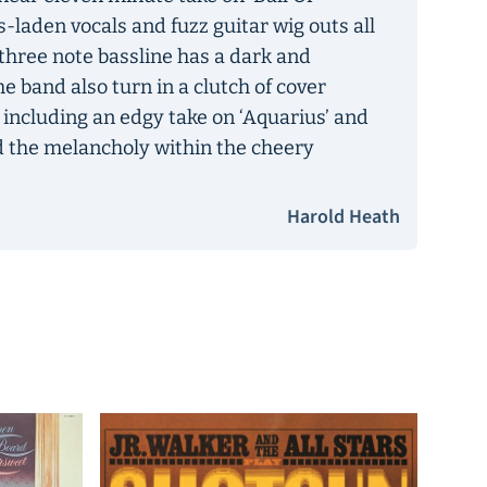
ts-laden vocals and fuzz guitar wig outs all
d three note bassline has a dark and
The band also turn in a clutch of cover
 including an edgy take on ‘Aquarius’ and
d the melancholy within the cheery
Harold Heath