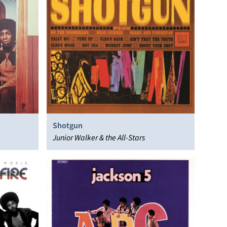
Shotgun
Junior Walker & the All-Stars