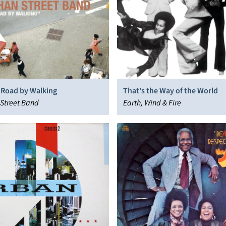
 Road by Walking
That’s the Way of the World
Street Band
Earth, Wind & Fire