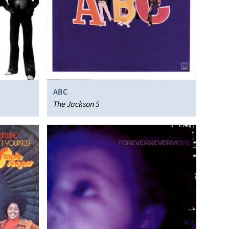
ABC
The Jackson 5