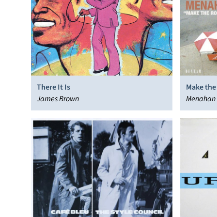
There It Is
Make the
James Brown
Menahan 