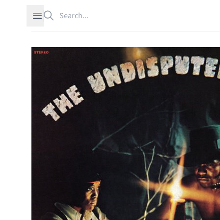
Search
Open sidebar