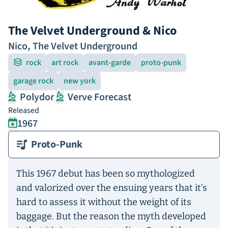
The Velvet Underground & Nico
Nico
,
The Velvet Underground
rock
art rock
avant-garde
proto-punk
garage rock
new york
Polydor
Verve Forecast
Released
1967
Proto-Punk
This 1967 debut has been so mythologized
and valorized over the ensuing years that it’s
hard to assess it without the weight of its
baggage. But the reason the myth developed