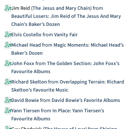
Jim Reid (
The Jesus and Mary Chain
)
from
Beautiful Losers: Jim Reid of The Jesus And Mary
Chain’s Baker’s Dozen
Elvis Costello
from
Vanity Fair
Michael Head
from
Magic Moments: Michael Head’s
Baker’s Dozen
John Foxx
from
The Golden Section: John Foxx’s
Favourite Albums
Richard Skelton
from
Overlapping Terrain: Richard
Skelton’s Favourite Music
David Bowie
from
David Bowie’s Favorite Albums
Yann Tiersen
from
In Place: Yann Tiersen’s
Favourite Albums