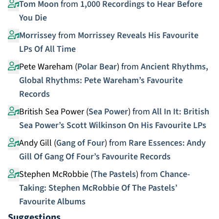
Tom Moon
from
1,000 Recordings to Hear Before
You Die
Morrissey
from
Morrissey Reveals His Favourite
LPs Of All Time
Pete Wareham (
Polar Bear
)
from
Ancient Rhythms,
Global Rhythms: Pete Wareham’s Favourite
Records
British Sea Power (
Sea Power
)
from
All In It: British
Sea Power’s Scott Wilkinson On His Favourite LPs
Andy Gill (
Gang of Four
)
from
Rare Essences: Andy
Gill Of Gang Of Four’s Favourite Records
Stephen McRobbie (
The Pastels
)
from
Chance-
Taking: Stephen McRobbie Of The Pastels’
Favourite Albums
Suggestions