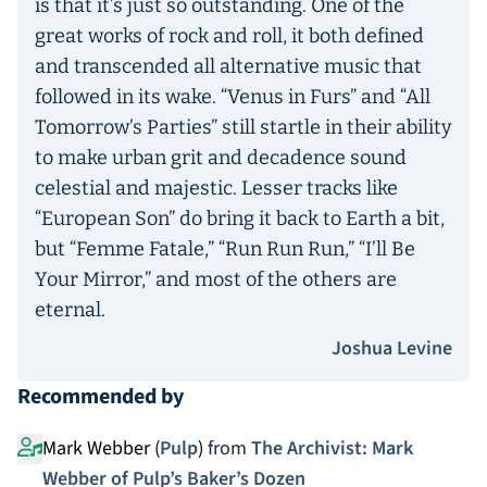
is that it’s just so outstanding. One of the
great works of rock and roll, it both defined
and transcended all alternative music that
followed in its wake. “Venus in Furs” and “All
Tomorrow’s Parties” still startle in their ability
to make urban grit and decadence sound
celestial and majestic. Lesser tracks like
“European Son” do bring it back to Earth a bit,
but “Femme Fatale,” “Run Run Run,” “I’ll Be
Your Mirror,” and most of the others are
eternal.
Joshua Levine
Recommended by
Mark Webber (
Pulp
)
from
The Archivist: Mark
Webber of Pulp’s Baker’s Dozen