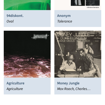
94diskont.
Anonym
Oval
Tolerance
Agriculture
Money Jungle
Agriculture
Max Roach, Charles
Mingus, Duke Ellington