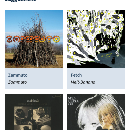
Zammuto
Fetch
Zammuto
Melt-Banana