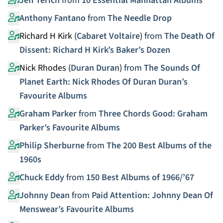
Jeff Terich
from
10 Essential Manhattan Albums
Anthony Fantano
from
The Needle Drop
Richard H Kirk (
Cabaret Voltaire
)
from
The Death Of
Dissent: Richard H Kirk’s Baker’s Dozen
Nick Rhodes (
Duran Duran
)
from
The Sounds Of
Planet Earth: Nick Rhodes Of Duran Duran’s
Favourite Albums
Graham Parker
from
Three Chords Good: Graham
Parker’s Favourite Albums
Philip Sherburne
from
The 200 Best Albums of the
1960s
Chuck Eddy
from
150 Best Albums of 1966/’67
Johnny Dean
from
Paid Attention: Johnny Dean Of
Menswear’s Favourite Albums