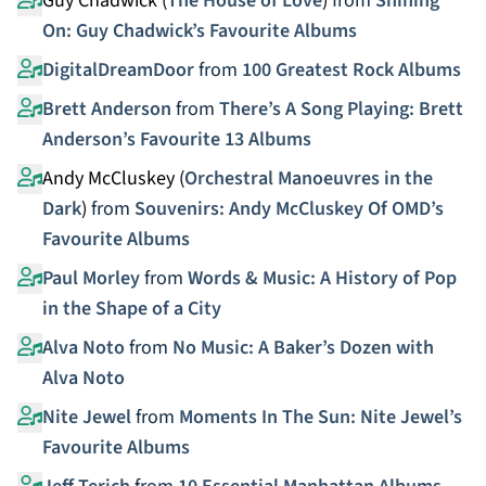
Guy Chadwick (
The House of Love
)
from
Shining
On: Guy Chadwick’s Favourite Albums
DigitalDreamDoor
from
100 Greatest Rock Albums
Brett Anderson
from
There’s A Song Playing: Brett
Anderson’s Favourite 13 Albums
Andy McCluskey (
Orchestral Manoeuvres in the
Dark
)
from
Souvenirs: Andy McCluskey Of OMD’s
Favourite Albums
Paul Morley
from
Words & Music: A History of Pop
in the Shape of a City
Alva Noto
from
No Music: A Baker’s Dozen with
Alva Noto
Nite Jewel
from
Moments In The Sun: Nite Jewel’s
Favourite Albums