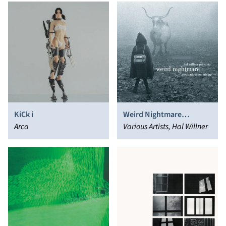
KiCk i
Weird Nightmare
Arca
(Meditations On Mingus)
Various Artists, Hal Willner