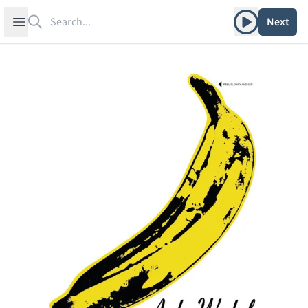
Search
Play album
Open sidebar
Next