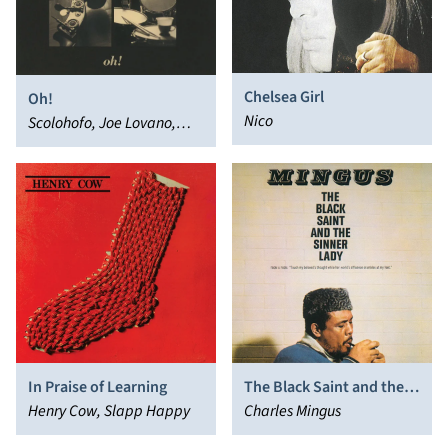
Chelsea Girl
Oh!
Nico
Scolohofo, Joe Lovano,
John Scofield, Al Foster,
Dave Holland
In Praise of Learning
The Black Saint and the
Henry Cow, Slapp Happy
Sinner Lady
Charles Mingus