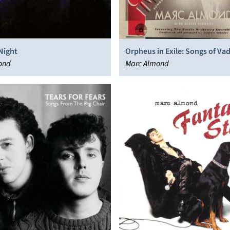
Night
Orpheus in Exile: Songs of Va
ond
Marc Almond