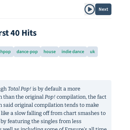
Play album
Next
rst 40 Hits
thpop
dance-pop
house
indie dance
uk
ough
Total Pop!
is by default a more
 than the original
Pop!
compilation, the fact
th said original compilation tends to make
 like a slow falling off from chart smashes to
 by featuring the singles from less
s well as including some of Erasure’s all time