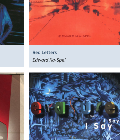
Red Letters
Edward Ka-Spel