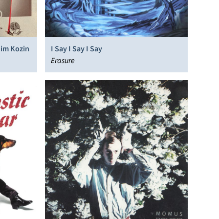
dim Kozin
I Say I Say I Say
Erasure