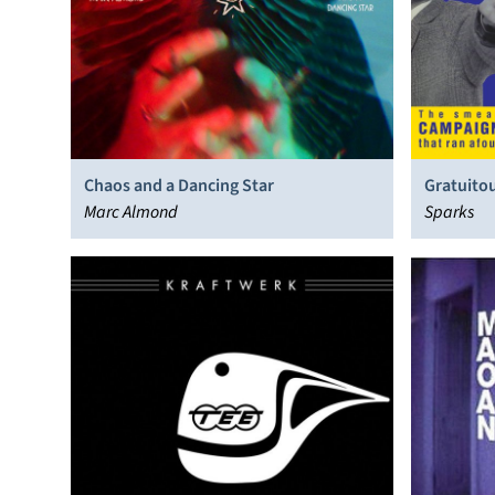
Chaos and a Dancing Star
Gratuitou
Marc Almond
Sparks