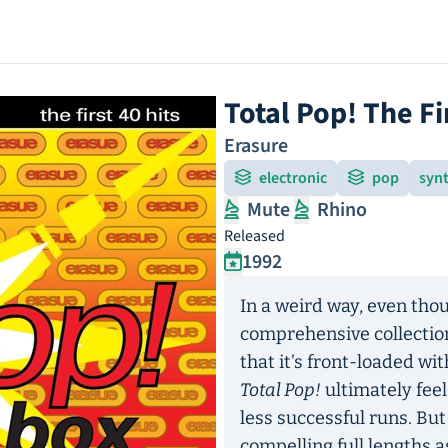
Total Pop! The Fi
Erasure
electronic
pop
syn
Mute
Rhino
Released
1992
In a weird way, even th
comprehensive collection
that it’s front-loaded wi
Total Pop!
ultimately feel
less successful runs. But
compelling full lengths a