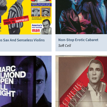
Non-Stop Erotic Cabaret
s Sax And Senseless Violins
Soft Cell