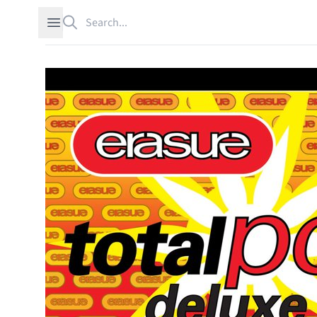
Search
Open sidebar