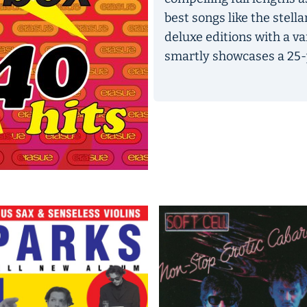
best songs like the stella
deluxe editions with a v
smartly showcases a 25-