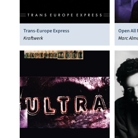
Trans-Europe Express
Open All 
Kraftwerk
Marc Alm