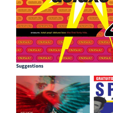
Suggestions