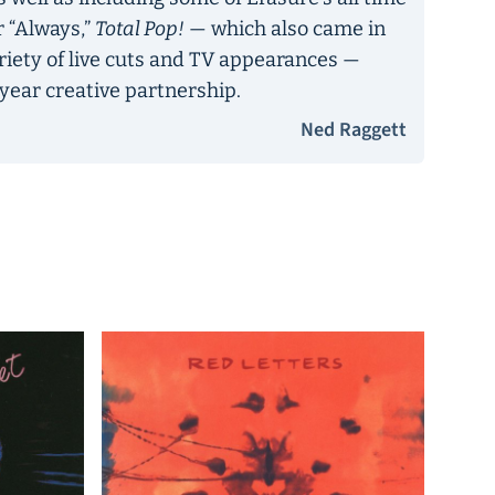
r “Always,”
Total Pop!
— which also came in
ariety of live cuts and TV appearances —
year creative partnership.
Ned Raggett