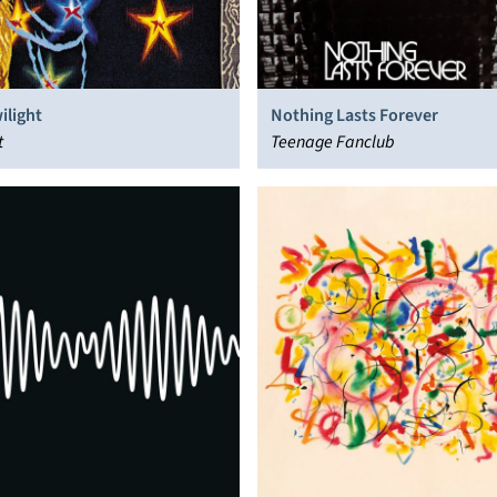
ilight
Nothing Lasts Forever
t
Teenage Fanclub