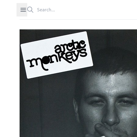
Search
Open sidebar