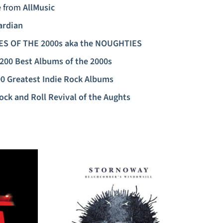
e
from
AllMusic
ardian
ES OF THE 2000s aka the NOUGHTIES
200 Best Albums of the 2000s
0 Greatest Indie Rock Albums
ock and Roll Revival of the Aughts