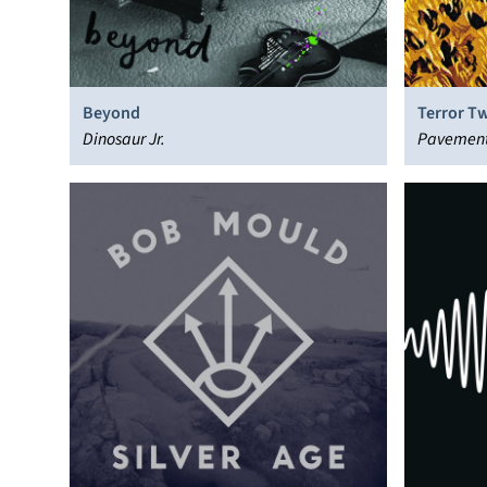
Beyond
Terror Tw
Dinosaur Jr.
Pavemen