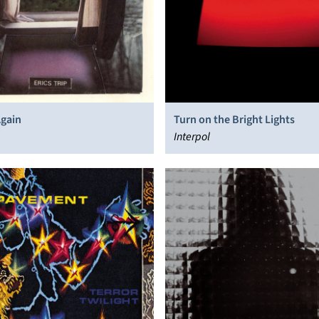
Again
Turn on the Bright Lights
Interpol