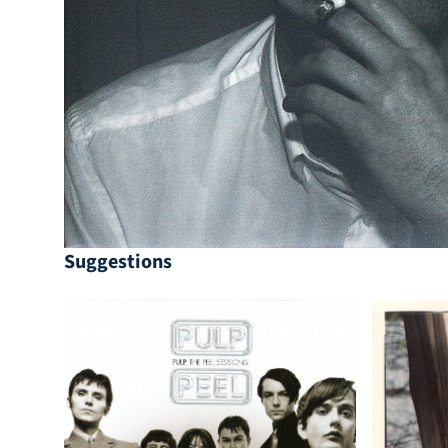
Suggestions