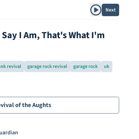
Play album
Next
Say I Am, That's What I'm
nk revival
garage rock revival
garage rock
uk
vival of the Aughts
uardian