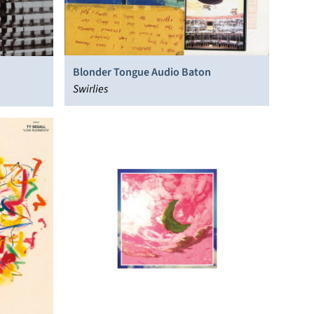
Blonder Tongue Audio Baton
Swirlies