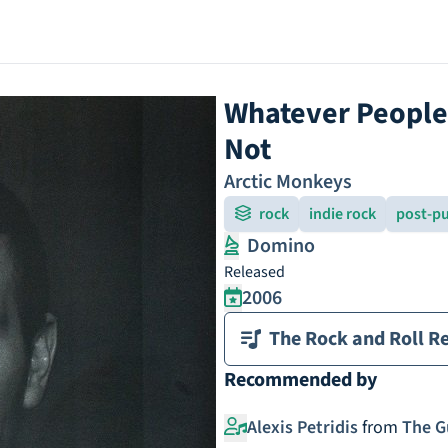
Whatever People 
Not
Arctic Monkeys
rock
indie rock
post-pu
Domino
Released
2006
The Rock and Roll Re
Recommended by
Alexis Petridis
from
The G