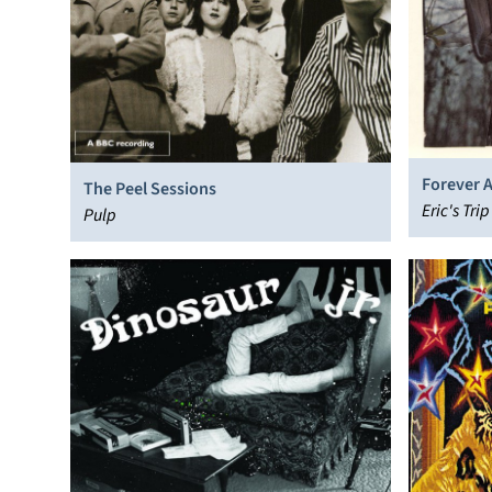
Forever 
The Peel Sessions
Eric's Trip
Pulp