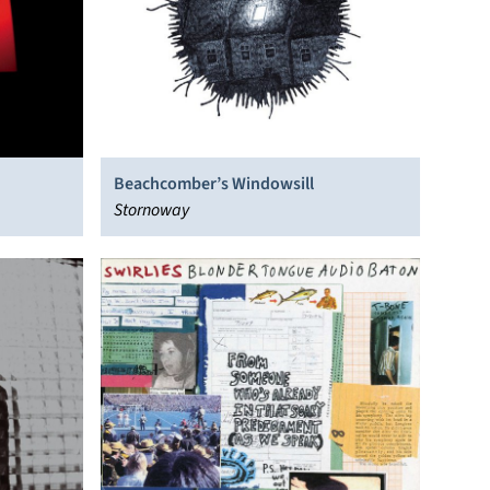
Beachcomber’s Windowsill
Stornoway