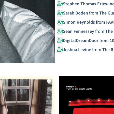
Stephen Thomas Erlewin
Sarah Boden
from
The Gu
Simon Reynolds
from
FAV
Sean Fennessey
from
The 
DigitalDreamDoor
from
10
Joshua Levine
from
The R