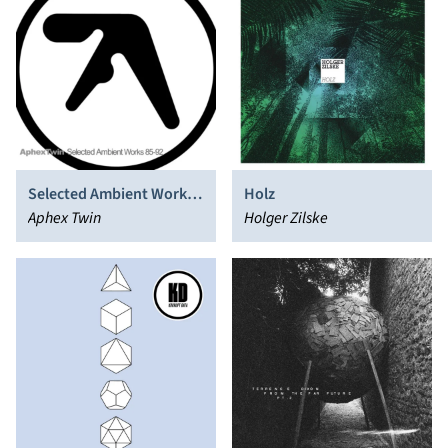
Selected Ambient Works
Holz
85-92
Aphex Twin
Holger Zilske