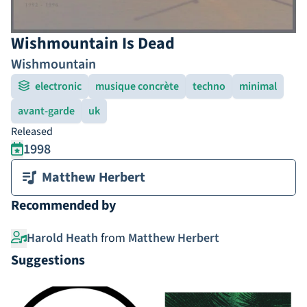
Wishmountain Is Dead
Wishmountain
electronic
musique concrète
techno
minimal
avant-garde
uk
Released
1998
Matthew Herbert
Recommended by
Harold Heath
from
Matthew Herbert
Suggestions