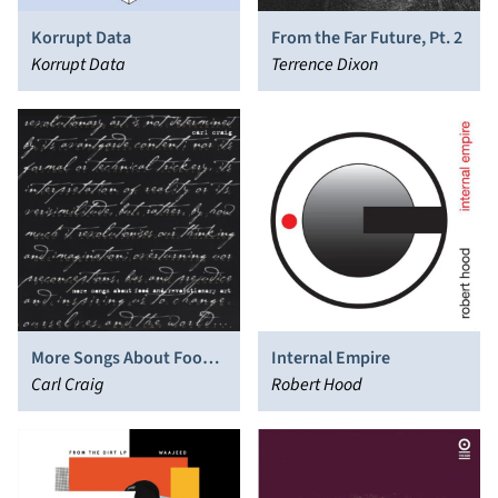
Korrupt Data
From the Far Future, Pt. 2
Korrupt Data
Terrence Dixon
More Songs About Food
Internal Empire
and Revolutionary Art
Carl Craig
Robert Hood