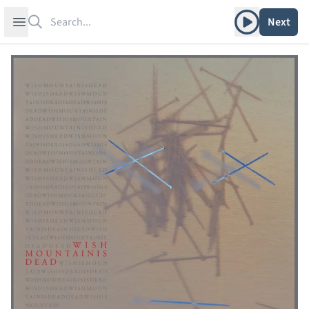
Search
Play album
Open sidebar
Next