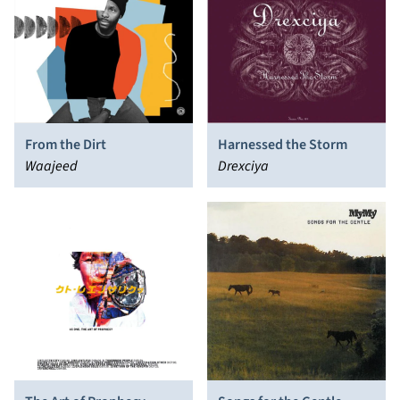
From the Dirt
Harnessed the Storm
Waajeed
Drexciya