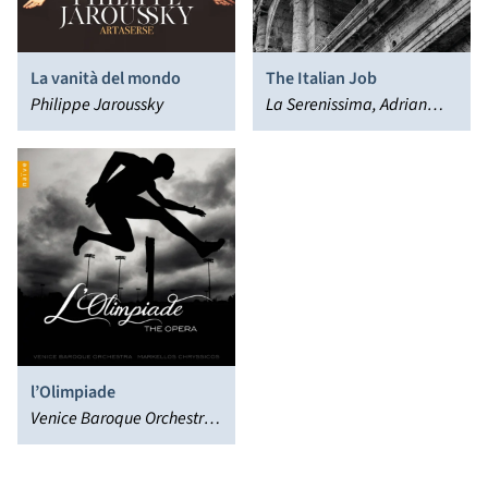
La vanità del mondo
The Italian Job
Philippe Jaroussky
La Serenissima, Adrian
Chandler
l’Olimpiade
Venice Baroque Orchestra,
Markellos Chryssicos