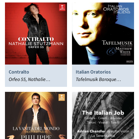
Contralto
Italian Oratorios
Orfeo 55, Nathalie
Tafelmusik Baroque
Stutzmann
Orchestra, Matthew White