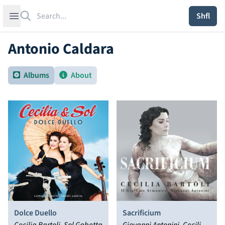
Search
Open sidebar
Shfl
Antonio Caldara
Albums
About
Dolce Duello
Sacrificium