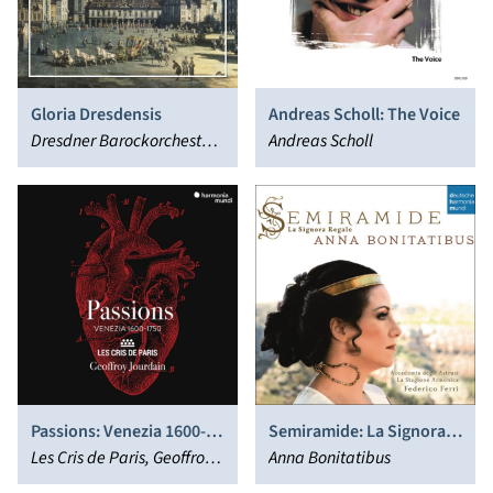
Gloria Dresdensis
Andreas Scholl: The Voice
Dresdner Barockorchester,
Andreas Scholl
Hans-Christoph Rademann
Passions: Venezia 1600-
Semiramide: La Signora
1750
Les Cris de Paris, Geoffroy
Regale - Arias & Scenes
Anna Bonitatibus
Jourdain
from Porpora to Rossini