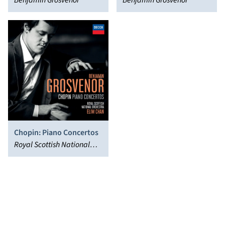
Benjamin Grosvenor
Chopin, Liszt, Ravel
Benjamin Grosvenor
Chopin: Piano Concertos
Royal Scottish National
Orchestra, Benjamin
Grosvenor, Elim Chan