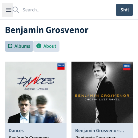
Search
Open sidebar
Shfl
Benjamin Grosvenor
Albums
About
Dances
Benjamin Grosvenor: