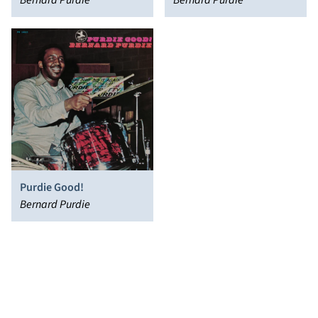
Bernard Purdie
Soundtrack]
Bernard Purdie
Purdie Good!
Bernard Purdie