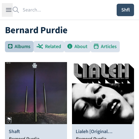
Search
Open sidebar
Shfl
Bernard Purdie
Albums
Related
About
Articles
Shaft
Lialeh [Original