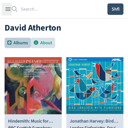
Search
Open sidebar
Shfl
David Atherton
Albums
About
Hindemith: Music for
Jonathan Harvey: Bird