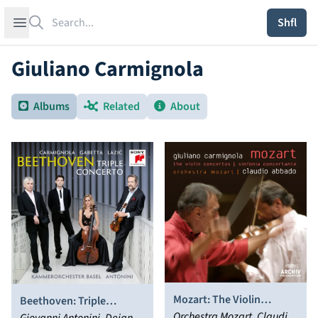
Search
Open sidebar
Shfl
Giuliano Carmignola
Albums
Related
About
Mozart: The Violin
Beethoven: Triple
Concertos; Sinfonia
Orchestra Mozart, Claudio