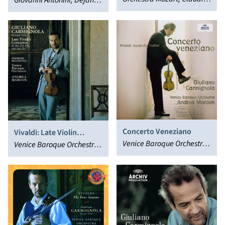
Concerto
Giovanni Antonini, Dejan
Concertante
Abbado, Giuliano
Lazic, Sol Gabetta,
Carmignola
Kammerorchester Basel,
Giuliano Carmignola
Concerto Veneziano
Vivaldi: Late Violin
Venice Baroque Orchestra,
Concertos
Venice Baroque Orchestra,
Giuliano Carmignola,
Giuliano Carmignola,
Andrea Marcon
Andrea Marcon