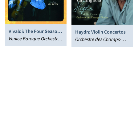
Vivaldi: The Four Seasons
Haydn: Violin Concertos
- Expanded Edition
Venice Baroque Orchestra,
Orchestre des Champs-
Giuliano Carmignola,
Élysées, Giuliano
Andrea Marcon
Carmignola