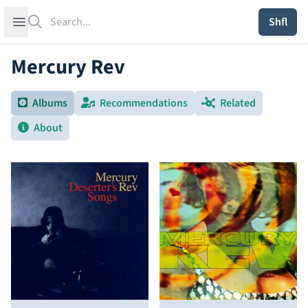
Search
Open sidebar
Shfl
Mercury Rev
Albums
Recommendations
Related
About