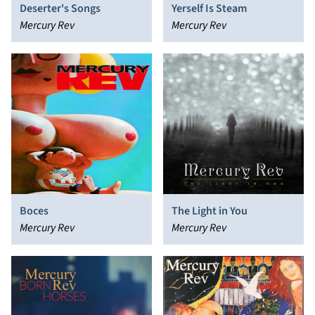
Deserter's Songs
Yerself Is Steam
Mercury Rev
Mercury Rev
Boces
The Light in You
Mercury Rev
Mercury Rev