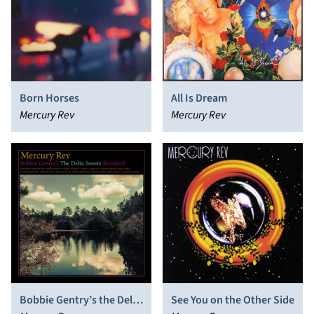
Born Horses
All Is Dream
Mercury Rev
Mercury Rev
Bobbie Gentry’s the Delta
See You on the Other Side