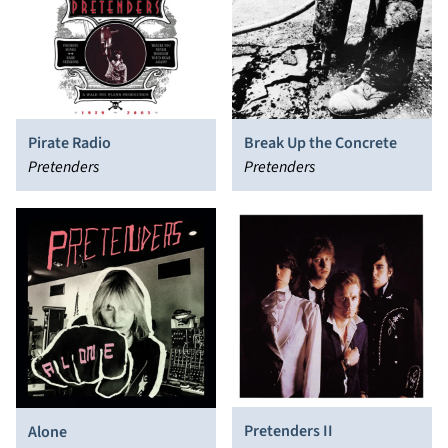
Pirate Radio
Break Up the Concrete
Pretenders
Pretenders
Pretenders II
Alone