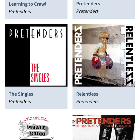
Pretenders
Learning to Crawl
Pretenders
Pretenders
The Singles
Relentless
Pretenders
Pretenders