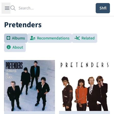
Search
Open sidebar
Shfl
Pretenders
Albums
Recommendations
Related
About