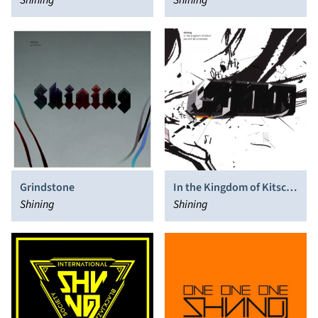
Shining
Shining
Grindstone
In the Kingdom of Kitsch
Shining
You Will Be a Monster
Shining