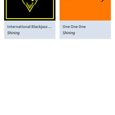
International Blackjazz
One One One
Society
Shining
Shining