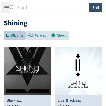
Search
Open sidebar
Shfl
Shining
Albums
Related
About
Blackjazz
Live: Blackjazz