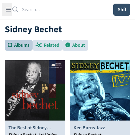
Search
Open sidebar
Shfl
Sidney Bechet
Albums
Related
About
The Best of Sidney
Ken Burns Jazz