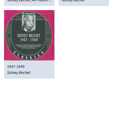
Bechet
Sidney Bechet, Art Hodes,
Sidney Bechet
Albert Nicholas
1947-1949
Sidney Bechet