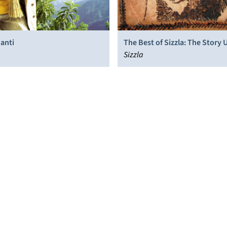
anti
The Best of Sizzla: The Story 
Sizzla