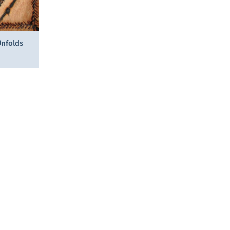
Unfolds