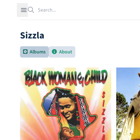
Search
Open sidebar
Sizzla
Albums
About