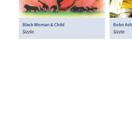
Black Woman & Child
Bobo Ash
Sizzla
Sizzla