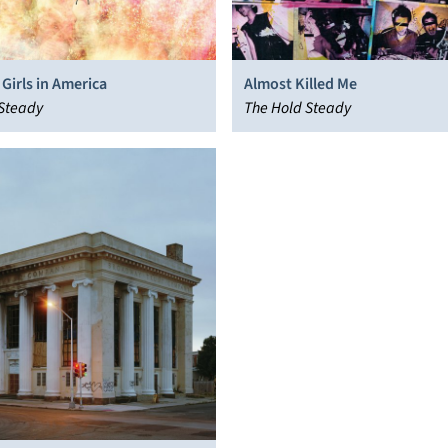
Girls in America
Almost Killed Me
 Steady
The Hold Steady