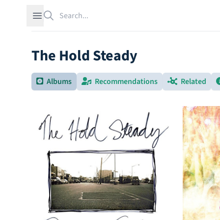
Search
Open sidebar
The Hold Steady
Albums
Recommendations
Related