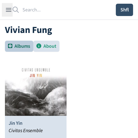
Search
Open sidebar
Shfl
Vivian Fung
Albums
About
Jin Yin
Civitas Ensemble