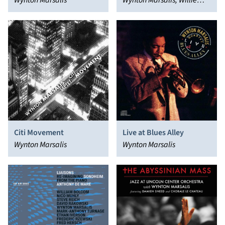
Underground)
Wynton Marsalis
Wynton Marsalis, Willie
Nelson
Citi Movement
Live at Blues Alley
Wynton Marsalis
Wynton Marsalis