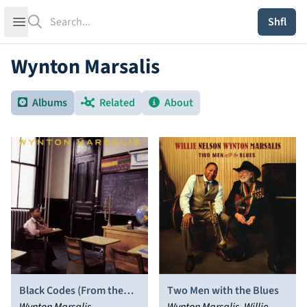
Search
Open sidebar
Shfl
Wynton Marsalis
Albums
Related
About
Black Codes (From the
Two Men with the Blues