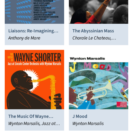
Liaisons: Re-Imagining
The Abyssinian Mass
Sondheim from the Piano
Anthony de Mare
Chorale Le Chateau,
Wynton Marsalis, Damien
Sneed, Jazz at Lincoln
Center Orchestra
The Music Of Wayne
J Mood
Shorter
Wynton Marsalis, Jazz at
Wynton Marsalis
Lincoln Center Orchestra