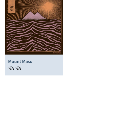
Mount Masu
YĪN YĪN