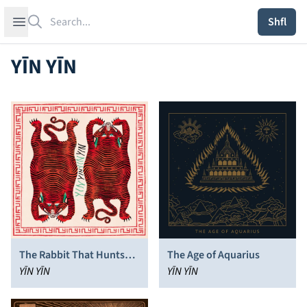
Search
Open sidebar
Shfl
YĪN YĪN
The Rabbit That Hunts
The Age of Aquarius
Tigers
YĪN YĪN
YĪN YĪN