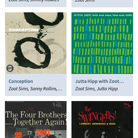
Gershwin Brothers
Zoot Sims
Conception
Jutta Hipp with Zoot
Zoot Sims, Sonny Rollins,
Sims
Zoot Sims, Jutta Hipp
Stan Getz, Miles Davis, Lee
Konitz, Gerry Mulligan