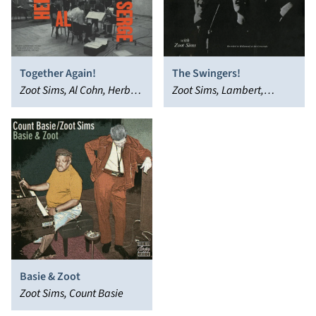
Together Again!
The Swingers!
Zoot Sims, Al Cohn, Herb
Zoot Sims, Lambert,
Steward, Serge Chaloff,
Hendricks & Ross
The Four Brothers
Basie & Zoot
Zoot Sims, Count Basie