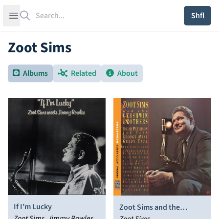
Search
Open sidebar
Shfl
Zoot Sims
Albums
Related
About
If I’m Lucky
Zoot Sims and the
Zoot Sims, Jimmy Rowles