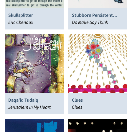
Skullsplitter
Stubborn Persistent
Eric Chenaux
Illusions
Do Make Say Think
Daqa'iq Tudaiq
Clues
Jerusalem in My Heart
Clues