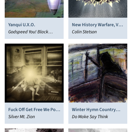
Yanqui U.X.O.
New History Warfare, Vol.
Godspeed You! Black
3: To See More Light
Colin Stetson
Emperor
Fuck Off Get Free We Pour
Winter Hymn Country
Light on Everything
Silver Mt. Zion
Hymn Secret Hymn
Do Make Say Think