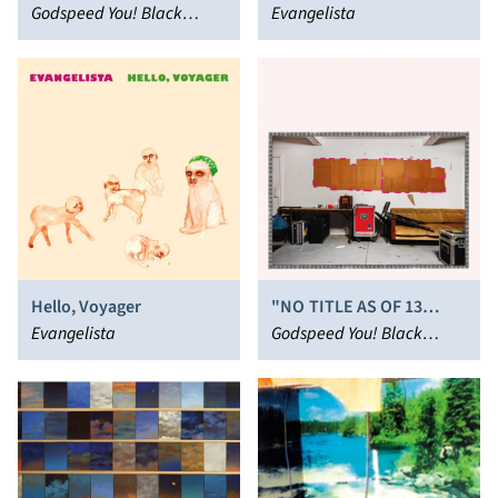
END!
Godspeed You! Black
Evangelista
Emperor
Hello, Voyager
"NO TITLE AS OF 13
Evangelista
FEBRUARY 2024 28,340
Godspeed You! Black
DEAD"
Emperor