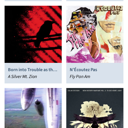
Emperor
Born into Trouble as the
N’Écoutez Pas
Sparks Fly Upward
A Silver Mt. Zion
Fly Pan Am