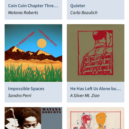
Coin Coin Chapter Three:
Quieter
River Run Thee
Matana Roberts
Carla Bozulich
Impossible Spaces
He Has Left Us Alone but
Sandro Perri
Shafts of Light
A Silver Mt. Zion
Sometimes Grace the
Corner of Our Rooms