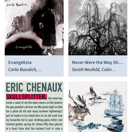
Evangelista
Never Were the Way She
Carla Bozulich,
Was
Sarah Neufeld, Colin
Evangelista
Stetson