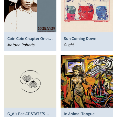
Coin Coin Chapter One:
Sun Coming Down
Gens de Couleur Libres
Matana Roberts
Ought
G_d’s Pee AT STATE’S
In Animal Tongue