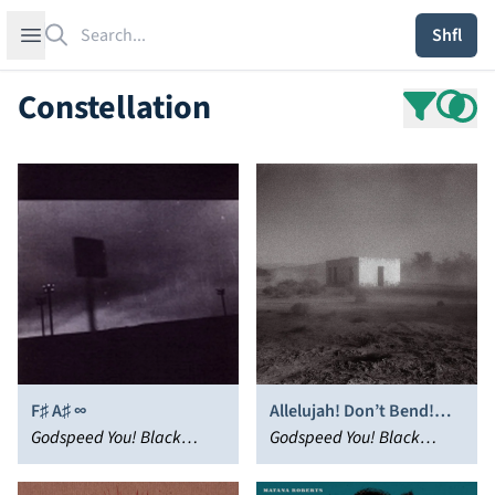
Search
Open sidebar
Shfl
Constellation
F♯ A♯ ∞
Allelujah! Don’t Bend!
Godspeed You! Black
Ascend!
Godspeed You! Black
Emperor
Emperor