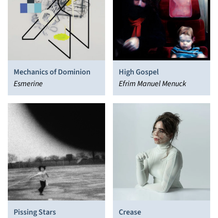
Mechanics of Dominion
High Gospel
Esmerine
Efrim Manuel Menuck
Pissing Stars
Crease