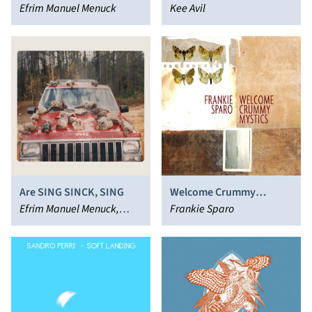
Efrim Manuel Menuck
Kee Avil
Are SING SINCK, SING
Welcome Crummy
Efrim Manuel Menuck,
Mystics
Frankie Sparo
Kevin Doria