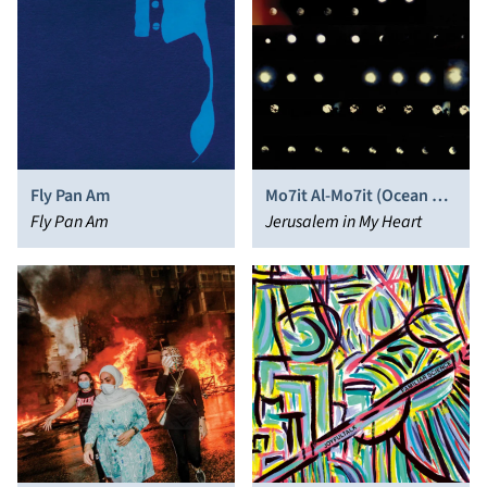
Fly Pan Am
Mo7it Al-Mo7it (Ocean of
Fly Pan Am
the Ocean)
Jerusalem in My Heart