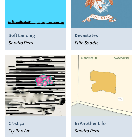
Soft Landing
Devastates
Sandro Perri
Elfin Saddle
C’est ça
In Another Life
Fly Pan Am
Sandro Perri