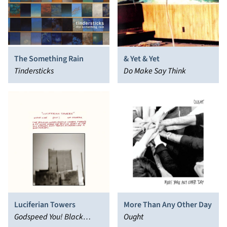
The Something Rain
& Yet & Yet
Tindersticks
Do Make Say Think
Luciferian Towers
More Than Any Other Day
Godspeed You! Black
Ought