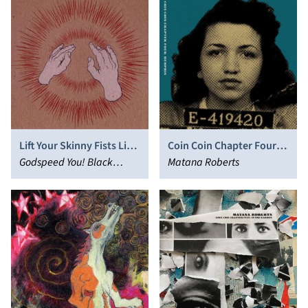
Lift Your Skinny Fists Like
Coin Coin Chapter Four:
Antennas to Heaven
Godspeed You! Black
Memphis
Matana Roberts
Emperor