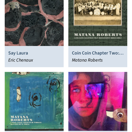
Say Laura
Coin Coin Chapter Two:
Eric Chenaux
Mississippi Moonchile
Matana Roberts