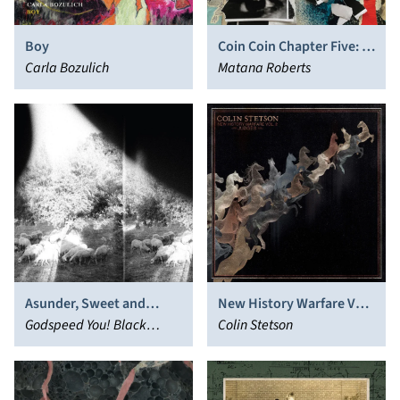
Boy
Coin Coin Chapter Five: In
Carla Bozulich
the Garden
Matana Roberts
Asunder, Sweet and
New History Warfare Vol.
Other Distress
Godspeed You! Black
2: Judges
Colin Stetson
Emperor