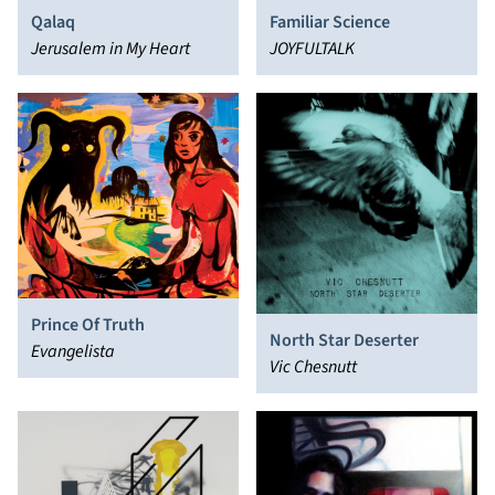
Qalaq
Familiar Science
Jerusalem in My Heart
JOYFULTALK
Prince Of Truth
North Star Deserter
Evangelista
Vic Chesnutt