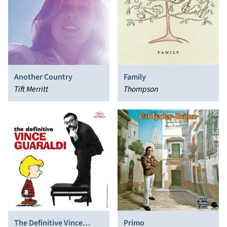
Another Country
Family
Tift Merritt
Thompson
The Definitive Vince
Primo