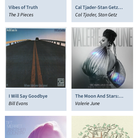
Vibes of Truth
Cal Tjader-Stan Getz
The 3 Pieces
Sextet
Cal Tjader, Stan Getz
I Will Say Goodbye
The Moon And Stars:
Bill Evans
Prescriptions For
Valerie June
Dreamers