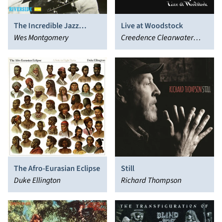
The Incredible Jazz
Live at Woodstock
Guitar of Wes
Wes Montgomery
Creedence Clearwater
Montgomery
Revival
The Afro-Eurasian Eclipse
Still
Duke Ellington
Richard Thompson