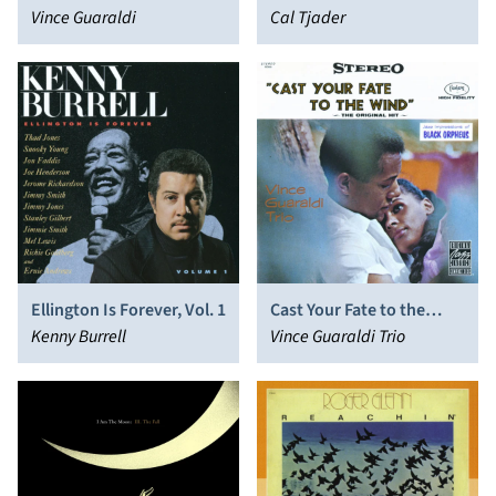
Guaraldi
Vince Guaraldi
Cal Tjader
Ellington Is Forever, Vol. 1
Cast Your Fate to the
Kenny Burrell
Wind: Jazz Impressions of
Vince Guaraldi Trio
Black Orpheus