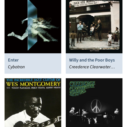
Enter
Willy and the Poor Boys
Cybotron
Creedence Clearwater
Revival