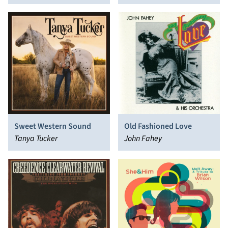
Sweet Western Sound
Old Fashioned Love
Tanya Tucker
John Fahey