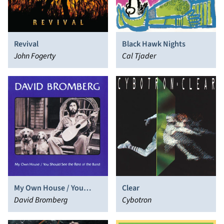
Revival
Black Hawk Nights
John Fogerty
Cal Tjader
My Own House / You
Clear
Should See the Rest of
David Bromberg
Cybotron
the Band