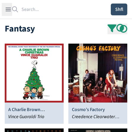
Search
Open sidebar
Shfl
Fantasy
A Charlie Brown
Cosmo’s Factory
Christmas
Vince Guaraldi Trio
Creedence Clearwater
Revival