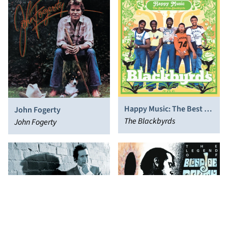
Happy Music: The Best of
John Fogerty
the Blackbyrds
The Blackbyrds
John Fogerty