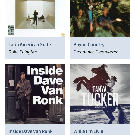
Latin American Suite
Bayou Country
Duke Ellington
Creedence Clearwater
Revival
Inside Dave Van Ronk
While I’m Livin’