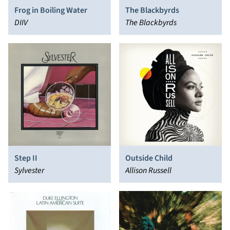
Frog in Boiling Water
The Blackbyrds
DIIV
The Blackbyrds
Step II
Outside Child
Sylvester
Allison Russell