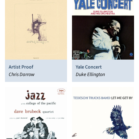
Artist Proof
Yale Concert
Chris Darrow
Duke Ellington