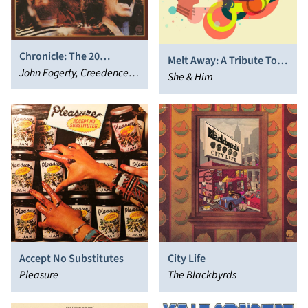
Chronicle: The 20
Melt Away: A Tribute To
Greatest Hits
John Fogerty, Creedence
Brian Wilson
She & Him
Clearwater Revival
Accept No Substitutes
City Life
Pleasure
The Blackbyrds