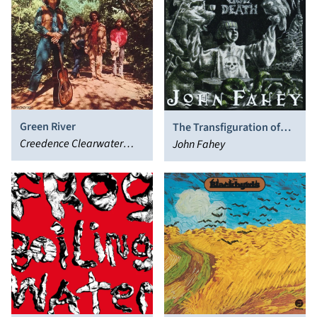
Green River
The Transfiguration of
Creedence Clearwater
Blind Joe Death
John Fahey
Revival