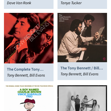
Dave Van Ronk
Tanya Tucker
The Tony Bennett / Bill
The Complete Tony
Evans Album
Tony Bennett, Bill Evans
Bennett/Bill Evans
Tony Bennett, Bill Evans
Recordings