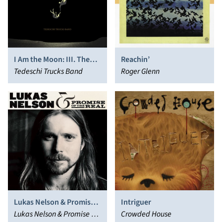
I Am the Moon: III. The
Reachin’
Fall
Tedeschi Trucks Band
Roger Glenn
Lukas Nelson & Promise
Intriguer
of the Real
Lukas Nelson & Promise of
Crowded House