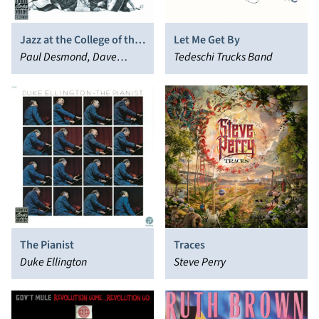
Jazz at the College of the
Let Me Get By
Pacific
Paul Desmond, Dave
Tedeschi Trucks Band
Brubeck
The Pianist
Traces
Duke Ellington
Steve Perry