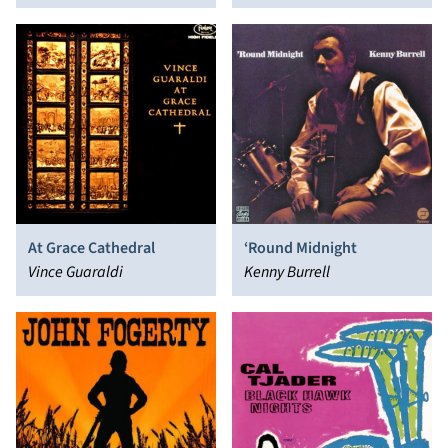
the Real
At Grace Cathedral
‘Round Midnight
Vince Guaraldi
Kenny Burrell