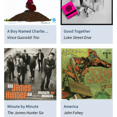
A Boy Named Charlie
Good Together
Brown [Original
Vince Guaraldi Trio
Lake Street Dive
Soundtrack]
Minute by Minute
America
The James Hunter Six
John Fahey