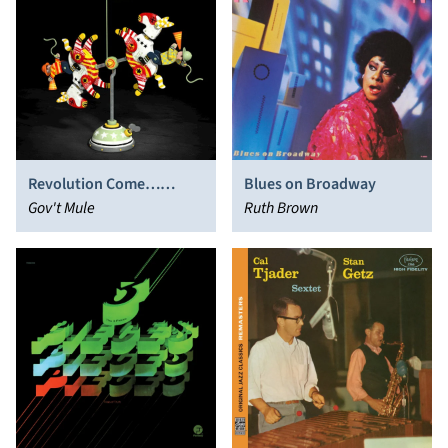
Revolution Come…
Blues on Broadway
Revolution Go
Gov't Mule
Ruth Brown