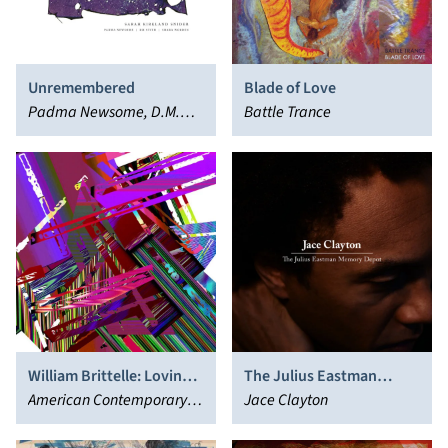
Unremembered
Blade of Love
Padma Newsome, D.M.
Battle Trance
Stith, Shara Worden
William Brittelle: Loving
The Julius Eastman
the Chambered Nautilus
American Contemporary
Memory Depot
Jace Clayton
Music Ensemble