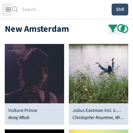
Search
Open sidebar
Shfl
New Amsterdam
Vulture Prince
Julius Eastman Vol. 1:
Arooj Aftab
Femenine
Christopher Rountree, Wild
Up