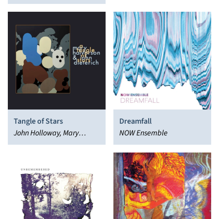
Tangle of Stars
Dreamfall
John Holloway, Mary
NOW Ensemble
Halvorson, John Dieterich