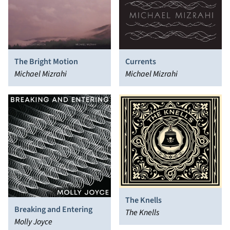
The Bright Motion
Currents
Michael Mizrahi
Michael Mizrahi
The Knells
Breaking and Entering
The Knells
Molly Joyce