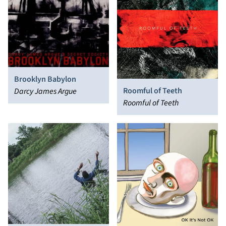
Brooklyn Babylon
Roomful of Teeth
Darcy James Argue
Roomful of Teeth