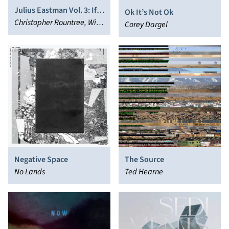
Julius Eastman Vol. 3: If
Ok It’s Not Ok
You're So Smart, Why
Christopher Rountree, Wild
Corey Dargel
Aren't You Rich?
Up
Negative Space
The Source
No Lands
Ted Hearne