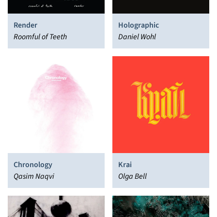
Render
Holographic
Roomful of Teeth
Daniel Wohl
Chronology
Krai
Qasim Naqvi
Olga Bell