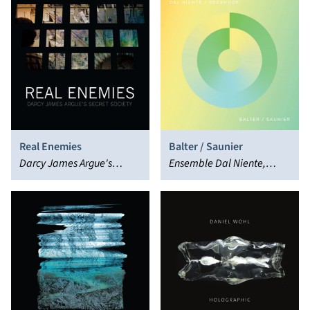
Real Enemies
Balter / Saunier
Darcy James Argue's
Ensemble Dal Niente,
Secret Society
Deerhoof, Marcos Balter