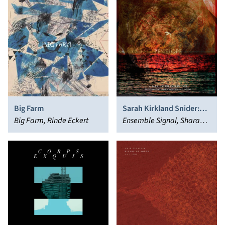
Big Farm
Sarah Kirkland Snider:
Big Farm, Rinde Eckert
Penelope
Ensemble Signal, Shara
Worden