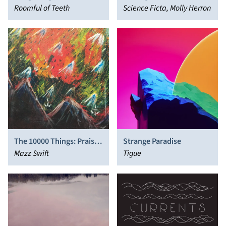
Roomful of Teeth
Science Ficta, Molly Herron
The 10000 Things: Praise
Strange Paradise
Songs for the iRiligious
Mazz Swift
Tigue