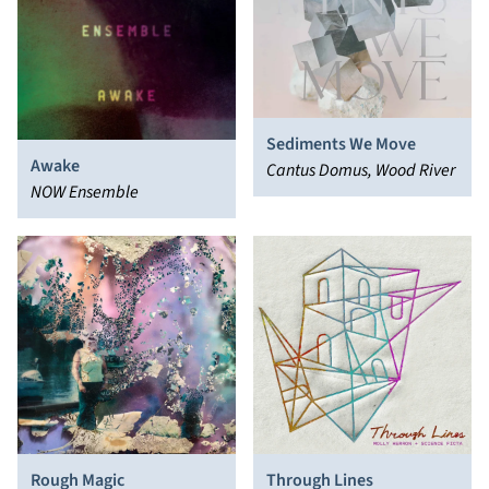
Sediments We Move
Awake
Cantus Domus, Wood River
NOW Ensemble
Rough Magic
Through Lines