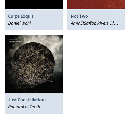
Corps Exquis
Not Two
Daniel Wohl
Amir ElSaffar, Rivers Of
Sound Orchestra
Just Constellations
Roomful of Teeth